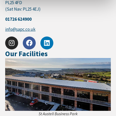
PL25 4FD
(Sat Nav: PL25 4EJ)
01726 624900
info@sapc.co.uk
Our Facilities
St Austell Business Park