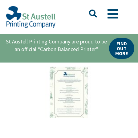
St Austell Printing Company are proud to be
FIND
OUT
an official “Carbon Balanced Printer”
MORE