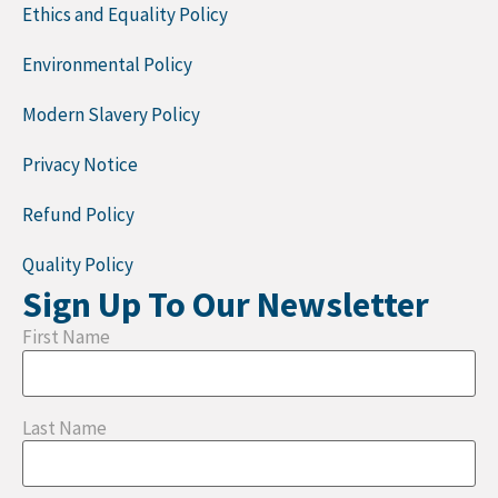
Ethics and Equality Policy
Environmental Policy
Modern Slavery Policy
Privacy Notice
Refund Policy
Quality Policy
Sign Up To Our Newsletter
First Name
Last Name