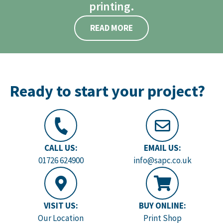
printing.
READ MORE
Ready to start your project?
CALL US:
EMAIL US:
01726 624900
info@sapc.co.uk
VISIT US:
BUY ONLINE:
Our Location
Print Shop