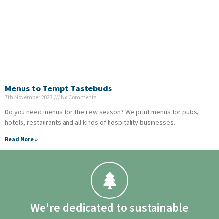
Menus to Tempt Tastebuds
7th November 2023
No Comments
Do you need menus for the new season? We print menus for pubs,
hotels, restaurants and all kinds of hospitality businesses.
Read More »
We're dedicated to sustainable