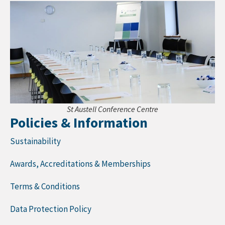
St Austell Conference Centre
Policies & Information
Sustainability
Awards, Accreditations & Memberships
Terms & Conditions
Data Protection Policy