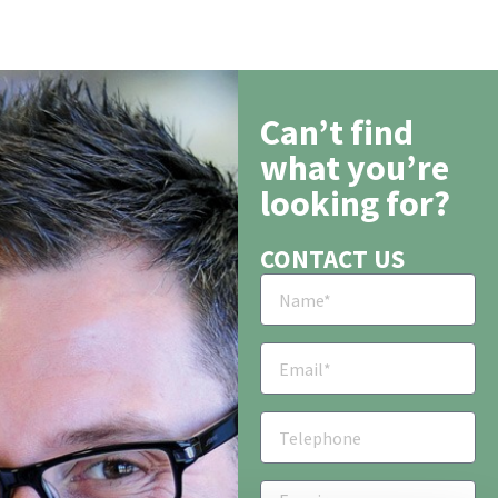
Can’t find
what you’re
looking for?
CONTACT US