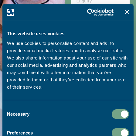
HOW DID YOU HEAR ABOUT
This website uses cookies
SAPC?
We use cookies to personalise content and ads, to
provide social media features and to analyse our traffic.
We also share information about your use of our site with
I would like to receive
our social media, advertising and analytics partners who
may combine it with other information that you’ve
marketing emails from SAPC
provided to them or that they’ve collected from your use
of their services.
SEND
Consent
Necessary
Selection
Visit our print shop:
Preferences