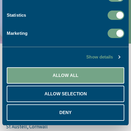
Link to Google Maps
Statistics
Call our team:
01726 624900
Marketing
Show details
ALLOW ALL
Opening Times:
ALLOW SELECTION
Monday – Friday 08:30 – 17:30
St. Austell Printing Company
DENY
St. Austell Business Park
St Austell, Cornwall