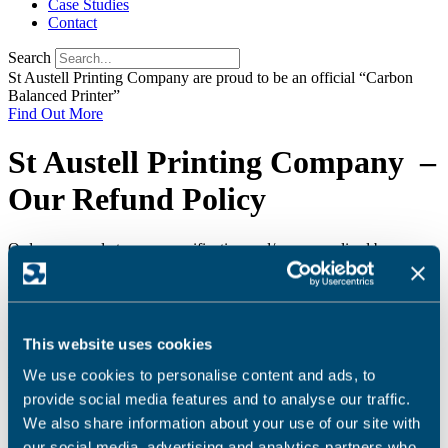
Case Studies
Contact
Search
St Austell Printing Company are proud to be an official “Carbon
Balanced Printer”
Find Out More
St Austell Printing Company –
Our Refund Policy
Orders are made to your specification and/or personalised by you,
consequently you may not cancel the order once you have placed it
and no refunds can be offered. In the unlikely event that an item
doesn’t meet our published specification, a refund may only be
given at the sole discretion of St Austell Printing Company Ltd.
This website uses cookies
If proofs are submitted for client approval prior to printing, no
liability is accepted for any errors not corrected by the client.
We use cookies to personalise content and ads, to
provide social media features and to analyse our traffic.
Please refer to our
Terms & Conditions
.
We also share information about your use of our site with
16th April 2018
our social media, advertising and analytics partners who