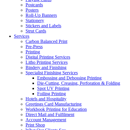
Postcards
Posters
Roll-Up Banners
Stationery
Stickers and Labels
Strut Cards
Services
Carbon Balanced Print
Pre-Press
Printing
Digital Printing Services
Litho Printing Services
Bindery and Finishing
Specialist Finishing Services
Embossing and Debossing Printing
Die-Cutting, Creasing, Perforation & Folding
Spot UV Printing
Foiling Printing
Hotels and Hospitality
Greetings Card Manufacturing
Workbook Printing for Education
Direct Mail and Fulfilment
Account Management
Print Shop