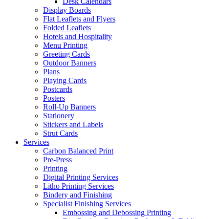
Desk Calendars
Display Boards
Flat Leaflets and Flyers
Folded Leaflets
Hotels and Hospitality
Menu Printing
Greeting Cards
Outdoor Banners
Plans
Playing Cards
Postcards
Posters
Roll-Up Banners
Stationery
Stickers and Labels
Strut Cards
Services
Carbon Balanced Print
Pre-Press
Printing
Digital Printing Services
Litho Printing Services
Bindery and Finishing
Specialist Finishing Services
Embossing and Debossing Printing