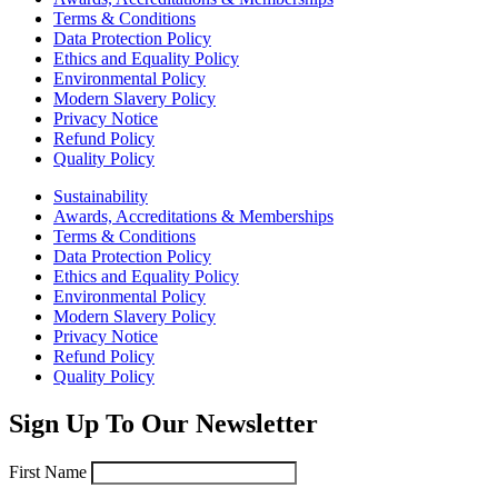
Terms & Conditions
Data Protection Policy
Ethics and Equality Policy
Environmental Policy
Modern Slavery Policy
Privacy Notice
Refund Policy
Quality Policy
Sustainability
Awards, Accreditations & Memberships
Terms & Conditions
Data Protection Policy
Ethics and Equality Policy
Environmental Policy
Modern Slavery Policy
Privacy Notice
Refund Policy
Quality Policy
Sign Up To Our Newsletter
First Name