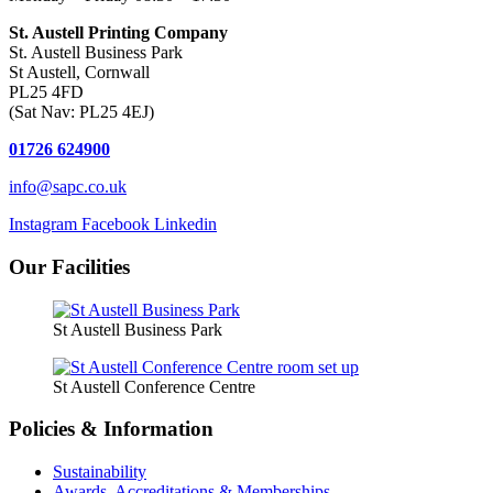
St. Austell Printing Company
St. Austell Business Park
St Austell, Cornwall
PL25 4FD
(Sat Nav: PL25 4EJ)
01726 624900
info@sapc.co.uk
Instagram
Facebook
Linkedin
Our Facilities
St Austell Business Park
St Austell Conference Centre
Policies & Information
Sustainability
Awards, Accreditations & Memberships