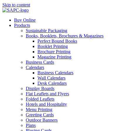
Skip to content
Buy Online
Products
Sustainable Packaging
Books, Booklets, Brochures & Magazines
Perfect Bound Books
Booklet Printing
Brochure Printing
Magazine Printing
Business Cards
Calendars
Business Calendars
Wall Calendars
Desk Calendars
Display Boards
Flat Leaflets and Flyers
Folded Leaflets
Hotels and Hospitality
Menu Printing
Greeting Cards
Outdoor Banners
Plans
Playing Cards