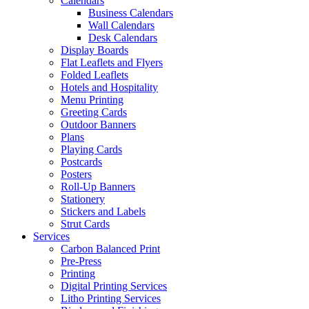
Calendars
Business Calendars
Wall Calendars
Desk Calendars
Display Boards
Flat Leaflets and Flyers
Folded Leaflets
Hotels and Hospitality
Menu Printing
Greeting Cards
Outdoor Banners
Plans
Playing Cards
Postcards
Posters
Roll-Up Banners
Stationery
Stickers and Labels
Strut Cards
Services
Carbon Balanced Print
Pre-Press
Printing
Digital Printing Services
Litho Printing Services