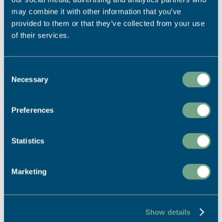
may combine it with other information that you’ve
We're dedicated to sustainable printing.
Read More
provided to them or that they’ve collected from your use
of their services.
Ready to start your project?
Call Us:
Consent
Necessary
01726 624900
Selection
Email Us:
Preferences
info@sapc.co.uk
Visit Us:
Statistics
Our Location
Buy Online:
Marketing
Print Shop
Can’t find what you’re looking for?
Show details