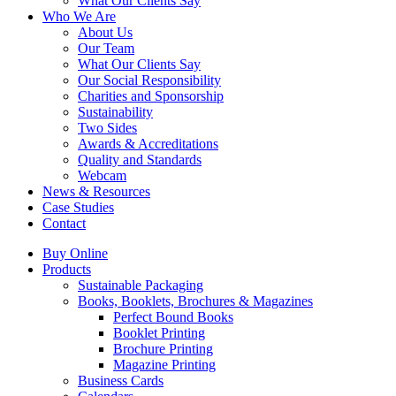
What Our Clients Say
Who We Are
About Us
Our Team
What Our Clients Say
Our Social Responsibility
Charities and Sponsorship
Sustainability
Two Sides
Awards & Accreditations
Quality and Standards
Webcam
News & Resources
Case Studies
Contact
Buy Online
Products
Sustainable Packaging
Books, Booklets, Brochures & Magazines
Perfect Bound Books
Booklet Printing
Brochure Printing
Magazine Printing
Business Cards