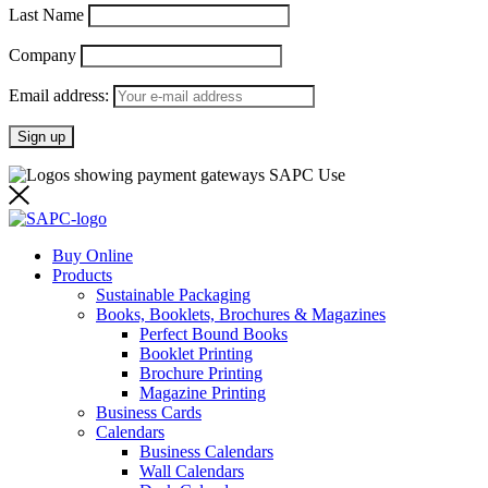
Last Name
Company
Email address:
Buy Online
Products
Sustainable Packaging
Books, Booklets, Brochures & Magazines
Perfect Bound Books
Booklet Printing
Brochure Printing
Magazine Printing
Business Cards
Calendars
Business Calendars
Wall Calendars