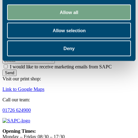
Contact Us
Allow all
Allow selection
Deny
How did you hear about SAPC?
I would like to receive marketing emails from SAPC
Send
Visit our print shop:
Link to Google Maps
Call our team:
01726 624900
Opening Times:
Monday – Friday 08:30 – 17:30