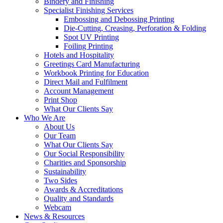
Bindery and Finishing
Specialist Finishing Services
Embossing and Debossing Printing
Die-Cutting, Creasing, Perforation & Folding
Spot UV Printing
Foiling Printing
Hotels and Hospitality
Greetings Card Manufacturing
Workbook Printing for Education
Direct Mail and Fulfilment
Account Management
Print Shop
What Our Clients Say
Who We Are
About Us
Our Team
What Our Clients Say
Our Social Responsibility
Charities and Sponsorship
Sustainability
Two Sides
Awards & Accreditations
Quality and Standards
Webcam
News & Resources