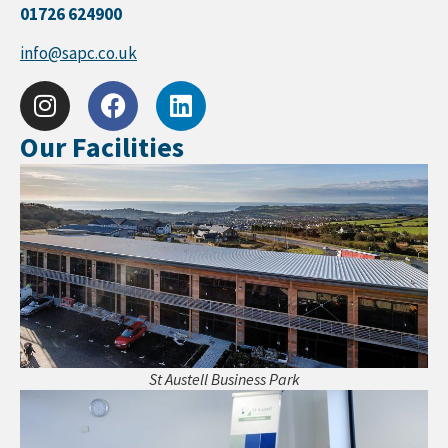
01726 624900
info@sapc.co.uk
Our Facilities
St Austell Business Park