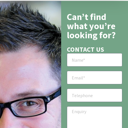
Can’t find
what you’re
looking for?
CONTACT US