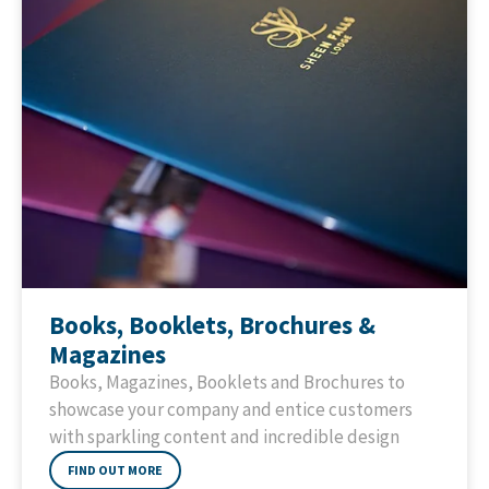
Books, Booklets, Brochures &
Magazines
Books, Magazines, Booklets and Brochures to
showcase your company and entice customers
with sparkling content and incredible design
FIND OUT MORE