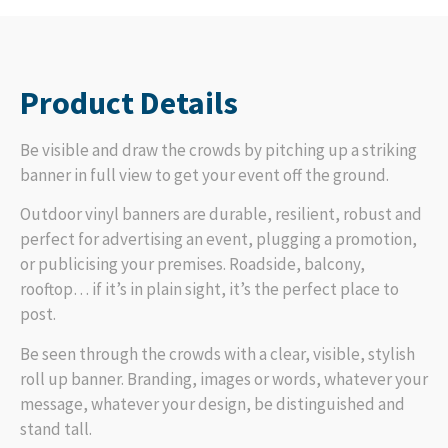
Product Details
Be visible and draw the crowds by pitching up a striking
banner in full view to get your event off the ground.
Outdoor vinyl banners are durable, resilient, robust and
perfect for advertising an event, plugging a promotion,
or publicising your premises. Roadside, balcony,
rooftop… if it’s in plain sight, it’s the perfect place to
post.
Be seen through the crowds with a clear, visible, stylish
roll up banner. Branding, images or words, whatever your
message, whatever your design, be distinguished and
stand tall.