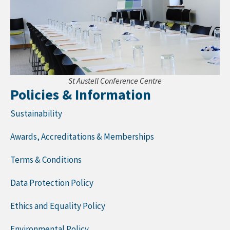
St Austell Conference Centre
Policies & Information
Sustainability
Awards, Accreditations & Memberships
Terms & Conditions
Data Protection Policy
Ethics and Equality Policy
Environmental Policy