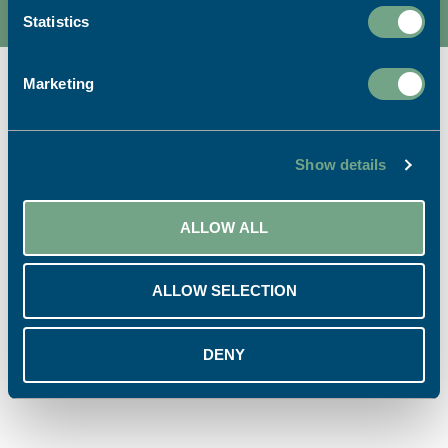
Statistics
Marketing
Ready to start your project?
Show details
ALLOW ALL
CALL US:
EMAIL US:
01726 624900
info@sapc.co.uk
ALLOW SELECTION
VISIT US:
BUY ONLINE:
DENY
Our Location
Print Shop