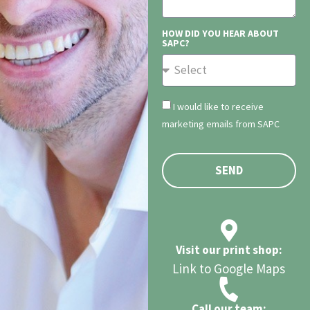
HOW DID YOU HEAR ABOUT
SAPC?
I would like to receive
marketing emails from SAPC
SEND
Visit our print shop:
Link to Google Maps
Call our team: