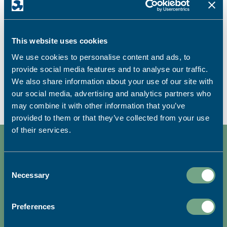
Roll-Up Banners
Roll ups and pop ups, stand tall and stand out
This website uses cookies
with a banner for all occasions.
We use cookies to personalise content and ads, to
provide social media features and to analyse our traffic.
FIND OUT MORE
We also share information about your use of our site with
our social media, advertising and analytics partners who
may combine it with other information that you’ve
provided to them or that they’ve collected from your use
of their services.
Consent
Necessary
Selection
We're dedicated to sustainable
printing.
Preferences
READ MORE