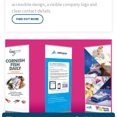
accessible design, a visible company logo and
clear contact details.
FIND OUT MORE