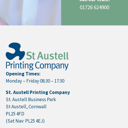
01726 624900
Opening Times:
Monday – Friday 08:30 – 17:30
St. Austell Printing Company
St. Austell Business Park
St Austell, Cornwall
PL25 4FD
(Sat Nav: PL25 4EJ)