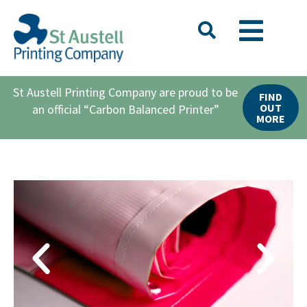
St Austell Printing Company are proud to be
FIND
OUT
an official “Carbon Balanced Printer”
MORE