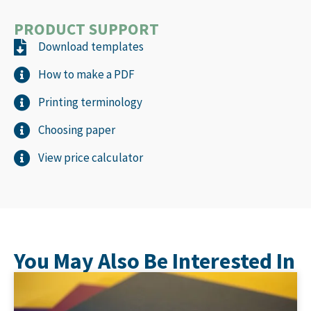
PRODUCT SUPPORT
Download templates
How to make a PDF
Printing terminology
Choosing paper
View price calculator
You May Also Be Interested In