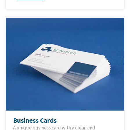
Business Cards
A unique business card with a clean and