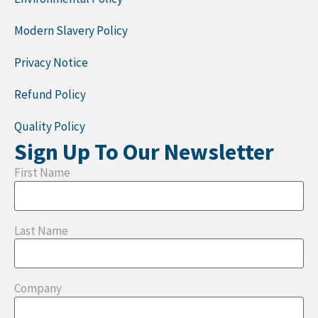
Modern Slavery Policy
Privacy Notice
Refund Policy
Quality Policy
Sign Up To Our Newsletter
First Name
Last Name
Company