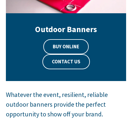
Outdoor Banners
BUY ONLINE
CONTACT US
Whatever the event, resilient, reliable
outdoor banners provide the perfect
opportunity to show off your brand.