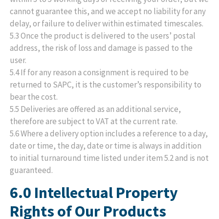
cannot guarantee this, and we accept no liability for any
delay, or failure to deliver within estimated timescales.
5.3 Once the product is delivered to the users’ postal
address, the risk of loss and damage is passed to the
user.
5.4 If for any reason a consignment is required to be
returned to SAPC, it is the customer’s responsibility to
bear the cost.
5.5 Deliveries are offered as an additional service,
therefore are subject to VAT at the current rate.
5.6 Where a delivery option includes a reference to a day,
date or time, the day, date or time is always in addition
to initial turnaround time listed under item 5.2 and is not
guaranteed.
6.0 Intellectual Property
Rights of Our Products