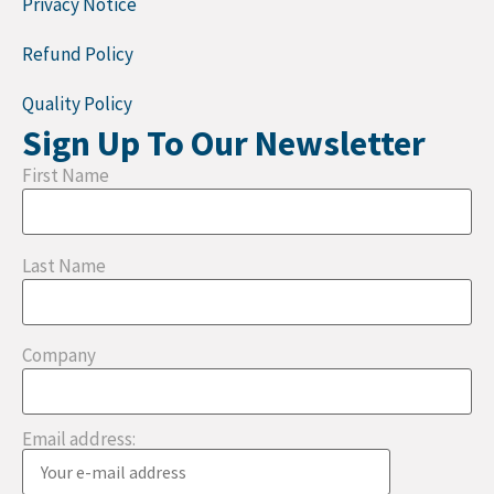
Privacy Notice
Refund Policy
Quality Policy
Sign Up To Our Newsletter
First Name
Last Name
Company
Email address: