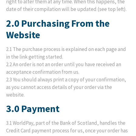
right to alter them at any time. When this happens, the
date of their compilation will be updated (see top left).
2.0 Purchasing From the
Website
2.1 The purchase process is explained on each page and
in the link getting started.
2.2 An order is not an order until you have received an
acceptance confirmation from us.
2.3 You should always print a copy of your confirmation,
as you cannot access details of your order via the
website.
3.0 Payment
3.1 WorldPay, part of the Bank of Scotland, handles the
Credit Card payment process for us, once your order has