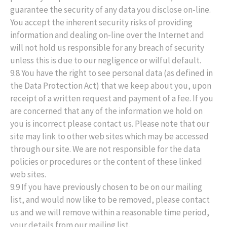
guarantee the security of any data you disclose on-line.
You accept the inherent security risks of providing
information and dealing on-line over the Internet and
will not hold us responsible for any breach of security
unless this is due to our negligence or wilful default.
9.8 You have the right to see personal data (as defined in
the Data Protection Act) that we keep about you, upon
receipt of a written request and payment of a fee. If you
are concerned that any of the information we hold on
you is incorrect please contact us. Please note that our
site may link to other web sites which may be accessed
through our site. We are not responsible for the data
policies or procedures or the content of these linked
web sites.
9.9 If you have previously chosen to be on our mailing
list, and would now like to be removed, please contact
us and we will remove within a reasonable time period,
your details from our mailing list.