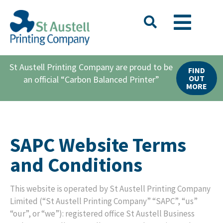
St Austell Printing Company are proud to be
FIND
OUT
an official “Carbon Balanced Printer”
MORE
SAPC Website Terms
and Conditions
This website is operated by St Austell Printing Company
Limited (“St Austell Printing Company” “SAPC”, “us”
“our”, or “we”): registered office St Austell Business