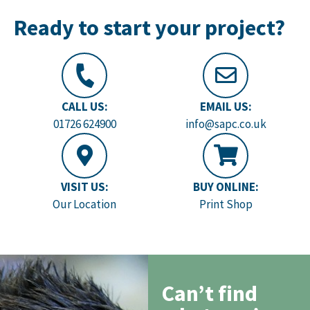
Ready to start your project?
CALL US:
EMAIL US:
01726 624900
info@sapc.co.uk
VISIT US:
BUY ONLINE:
Our Location
Print Shop
Can’t find