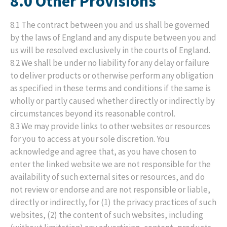
8.0 Other Provisions
8.1 The contract between you and us shall be governed
by the laws of England and any dispute between you and
us will be resolved exclusively in the courts of England.
8.2 We shall be under no liability for any delay or failure
to deliver products or otherwise perform any obligation
as specified in these terms and conditions if the same is
wholly or partly caused whether directly or indirectly by
circumstances beyond its reasonable control.
8.3 We may provide links to other websites or resources
for you to access at your sole discretion. You
acknowledge and agree that, as you have chosen to
enter the linked website we are not responsible for the
availability of such external sites or resources, and do
not review or endorse and are not responsible or liable,
directly or indirectly, for (1) the privacy practices of such
websites, (2) the content of such websites, including