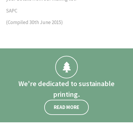
SAPC
(Compiled 30th June 2015)
We're dedicated to sustainable
printing.
READ MORE