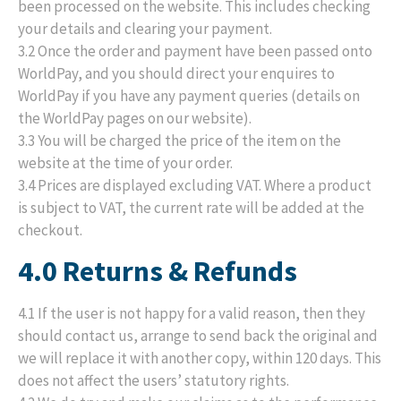
been processed on the website. This includes checking
your details and clearing your payment.
3.2 Once the order and payment have been passed onto
WorldPay, and you should direct your enquires to
WorldPay if you have any payment queries (details on
the WorldPay pages on our website).
3.3 You will be charged the price of the item on the
website at the time of your order.
3.4 Prices are displayed excluding VAT. Where a product
is subject to VAT, the current rate will be added at the
checkout.
4.0 Returns & Refunds
4.1 If the user is not happy for a valid reason, then they
should contact us, arrange to send back the original and
we will replace it with another copy, within 120 days. This
does not affect the users’ statutory rights.