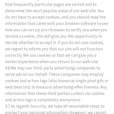
how frequently particular pages are visited and to
determine the most popular areas of our web site. You
do not have to accept cookies, and you should read the
information that came with your browser software to see
how you can set up your browser to notify you when you
receive a cookie, this will give you the opportunity to
decide whether to accept it. If you do not use cookies,
we regret to inform you that our site will not function
correctly. We use cookies so that we can give you a
better experience when you return to our web site.
9.6 We may use third-party advertising companies to
serve ads on our behalf. These companies may employ
cookies and action tags (also known as single pixel gifs or
web beacons) to measure advertising effectiveness. Any
information that these third parties collect via cookies
and action tags is completely anonymous.
9.7 As regards Security, we take all reasonable steps to
protect your personal information. However, we cannot