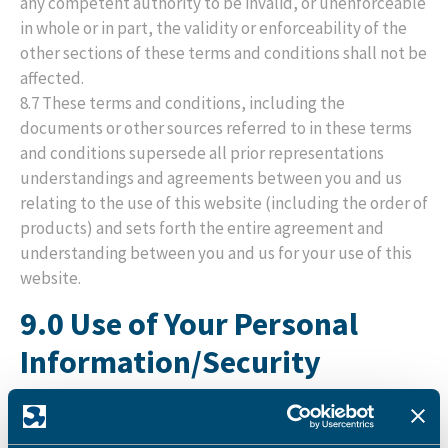
any competent authority to be invalid, or unenforceable
in whole or in part, the validity or enforceability of the
other sections of these terms and conditions shall not be
affected.
8.7 These terms and conditions, including the
documents or other sources referred to in these terms
and conditions supersede all prior representations
understandings and agreements between you and us
relating to the use of this website (including the order of
products) and sets forth the entire agreement and
understanding between you and us for your use of this
website.
9.0 Use of Your Personal
Information/Security
9.1 It is important for you to know that we may use some
of the personal information provided by you during the