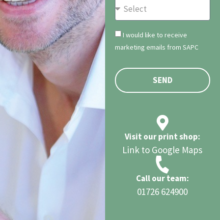
I would like to receive
marketing emails from SAPC
SEND
Visit our print shop:
Link to Google Maps
Call our team:
01726 624900