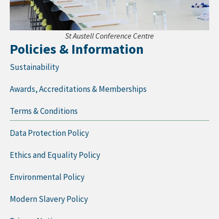
St Austell Conference Centre
Policies & Information
Sustainability
Awards, Accreditations & Memberships
Terms & Conditions
Data Protection Policy
Ethics and Equality Policy
Environmental Policy
Modern Slavery Policy