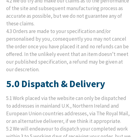
4.2 We do try and make our claims as to the performance
of the site and subsequent manufacturing process as
accurate as possible, but we do not guarantee any of
these claims.
4.3 Orders are made to your specification and/or
personalised by you, consequently you may not cancel
the order once you have placed it and no refunds can be
offered. In the unlikely event that an item doesn’t meet
our published specification, a refund may be given at
our descretion.
5.0 Dispatch & Delivery
5.1 Work placed via the website can only be dispatched
to addresses in mainland U.K., Northern Ireland and
European Union countries addresses, via The Royal Mail,
or an alternative deliverer, if we think it appropriate.
5.2 We will endeavour to dispatch your completed work
within 3 to 5 working days of receiving your order, but we