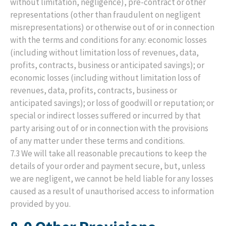
without limitation, negligence), pre-contract or other
representations (other than fraudulent on negligent
misrepresentations) or otherwise out of or in connection
with the terms and conditions for any: economic losses
(including without limitation loss of revenues, data,
profits, contracts, business or anticipated savings); or
economic losses (including without limitation loss of
revenues, data, profits, contracts, business or
anticipated savings); or loss of goodwill or reputation; or
special or indirect losses suffered or incurred by that
party arising out of or in connection with the provisions
of any matter under these terms and conditions.
7.3 We will take all reasonable precautions to keep the
details of your order and payment secure, but, unless
we are negligent, we cannot be held liable for any losses
caused as a result of unauthorised access to information
provided by you.