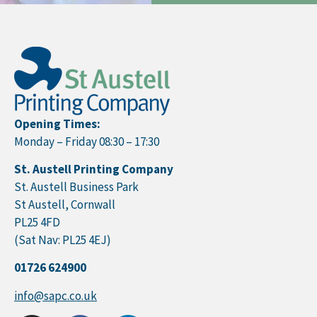
Opening Times:
Monday – Friday 08:30 – 17:30
St. Austell Printing Company
St. Austell Business Park
St Austell, Cornwall
PL25 4FD
(Sat Nav: PL25 4EJ)
01726 624900
info@sapc.co.uk