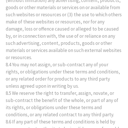
(without limitation) any advertising, content, products,
goods or other materials or services on or available from
such websites or resources or (3) the use to which others
make of these websites or resources, nor for any
damage, loss or offence caused or alleged to be caused
by, or in connection with, the use of or reliance on any
such advertising, content, products, goods or other
materials or services available on such external websites
or resources.
8.4 You may not assign, or sub-contract any of your
rights, or obligations under these terms and conditions,
or any related order for products to any third party
unless agreed upon in writing by us.
8.5 We reserve the right to transfer, assign, novate, or
sub-contract the benefit of the whole, or part of any of
its rights, or obligations under these terms and
conditions, or any related contract to any third party.
8.6 If any part of these terms and conditions is held by