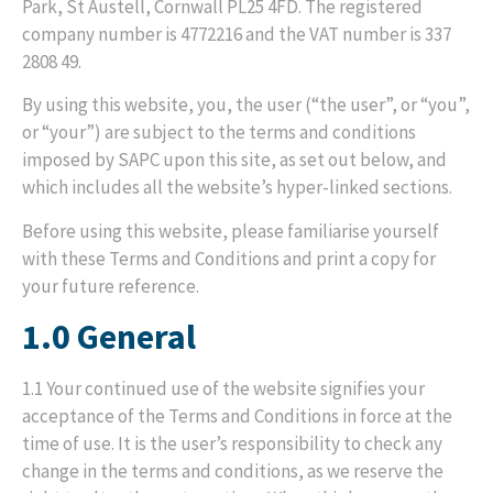
Park, St Austell, Cornwall PL25 4FD. The registered
company number is 4772216 and the VAT number is 337
2808 49.
By using this website, you, the user (“the user”, or “you”,
or “your”) are subject to the terms and conditions
imposed by SAPC upon this site, as set out below, and
which includes all the website’s hyper-linked sections.
Before using this website, please familiarise yourself
with these Terms and Conditions and print a copy for
your future reference.
1.0 General
1.1 Your continued use of the website signifies your
acceptance of the Terms and Conditions in force at the
time of use. It is the user’s responsibility to check any
change in the terms and conditions, as we reserve the