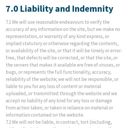
7.0 Liability and Indemnity
7.1 We will use reasonable endeavours to verify the
accuracy of any information on the site, but we make no
representation, or warranty of any kind express, or
implied statutory or otherwise regarding the contents,
or availability of the site, or that it will be timely or error-
free, that defects will be corrected, or that the site, or
the servers that makes it available are free of viruses, or
bugs, or represents the full functionality, accuracy,
reliability of the website; we will not be responsible, or
liable to you for any loss of content or material
uploaded, or transmitted through the website and we
accept no liability of any kind for any loss or damage
from action taken, or taken in reliance on material or
information contained on the website.
7.2 We will not be liable, in contract, tort (including,