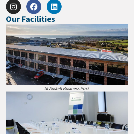
Our Facilities
St Austell Business Park