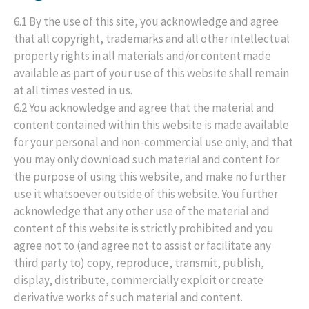
6.1 By the use of this site, you acknowledge and agree
that all copyright, trademarks and all other intellectual
property rights in all materials and/or content made
available as part of your use of this website shall remain
at all times vested in us.
6.2 You acknowledge and agree that the material and
content contained within this website is made available
for your personal and non-commercial use only, and that
you may only download such material and content for
the purpose of using this website, and make no further
use it whatsoever outside of this website. You further
acknowledge that any other use of the material and
content of this website is strictly prohibited and you
agree not to (and agree not to assist or facilitate any
third party to) copy, reproduce, transmit, publish,
display, distribute, commercially exploit or create
derivative works of such material and content.