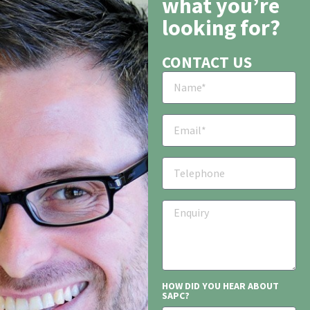
what you’re
looking for?
CONTACT US
HOW DID YOU HEAR ABOUT
SAPC?