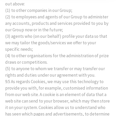
out above:
(1) to other companies in our Group;
(2) to employees and agents of our Group to administer
any accounts, products and services provided to you by
our Group now or in the future;
(3) agents who (on our behalf) profile your data so that
we may tailor the goods/services we offer to your
specific needs;
(4) to other organisations for the administration of prize
draws or competitions.
(5) to anyone to whom we transfer or may transfer our
rights and duties under our agreement with you.
9.5 As regards Cookies, we may use this technology to
provide you with, for example, customised information
from our web site. A cookie is an element of data that a
web site can send to your browser, which may then store
it on your system. Cookies allow us to understand who
has seen which pages and advertisements, to determine