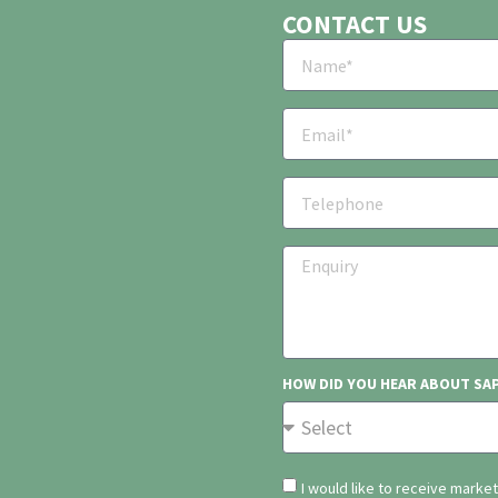
CONTACT US
HOW DID YOU HEAR ABOUT SA
I would like to receive marke