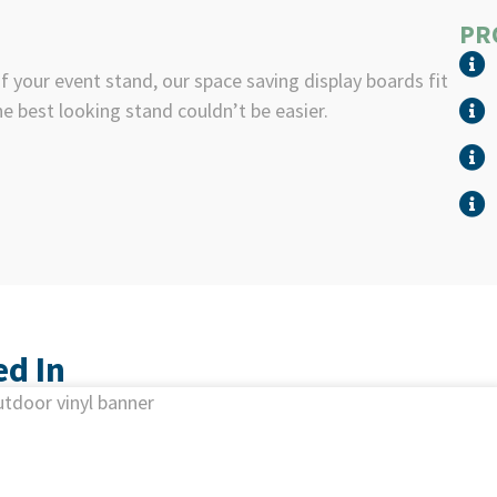
PR
 your event stand, our space saving display boards fit
he best looking stand couldn’t be easier.
ed In