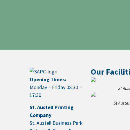
Our Facilit
Opening Times:
Monday – Friday 08:30 –
St Aus
17:30
St Auste
St. Austell Printing
Company
St. Austell Business Park