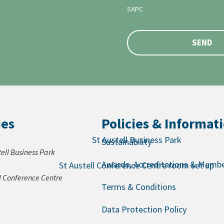
SAPC
SEND
ies
Policies & Informat
Sustainability
tell Business Park
Awards, Accreditations & Membe
ll Conference Centre
Terms & Conditions
Data Protection Policy