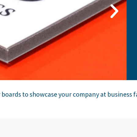
y boards to showcase your company at business f