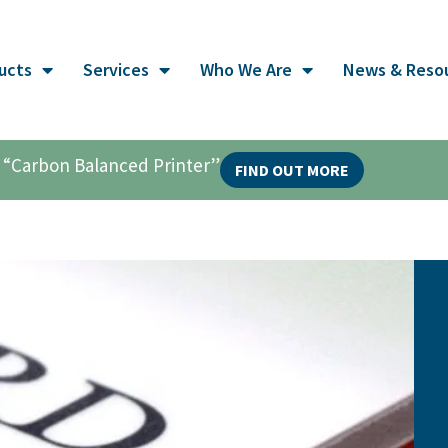
ucts
Services
Who We Are
News & Reso
al “Carbon Balanced Printer”
FIND OUT MORE