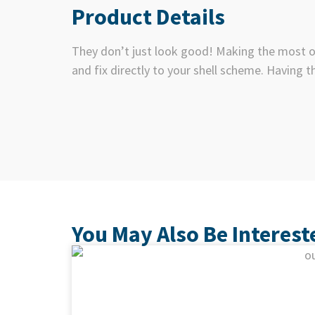
Product Details
They don’t just look good! Making the most of
and fix directly to your shell scheme. Having t
You May Also Be Interest