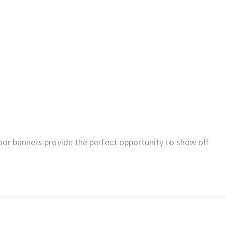
door banners provide the perfect opportunity to show off