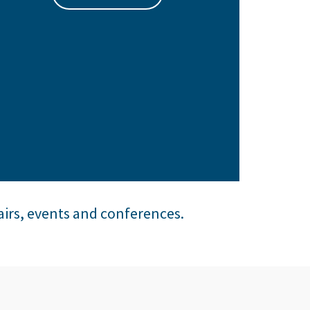
airs, events and conferences.