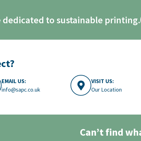
 dedicated to sustainable printing.
ect?
EMAIL US:
VISIT US:
info@sapc.co.uk
Our Location
Can’t find wh