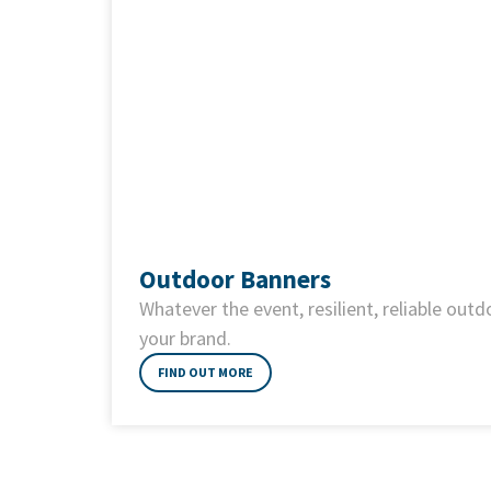
Outdoor Banners
Whatever the event, resilient, reliable out
your brand.
FIND OUT MORE