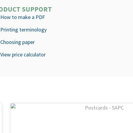
ODUCT SUPPORT
How to make a PDF
Printing terminology
Choosing paper
View price calculator