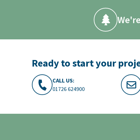
We're
Ready to start your proj
CALL US:
01726 624900