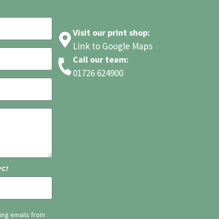
Visit our print shop:
Link to Google Maps
Call our team:
01726 624900
PC?
ting emails from