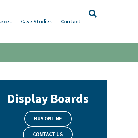
urces
Case Studies
Contact
Display Boards
BUY ONLINE
CONTACT US