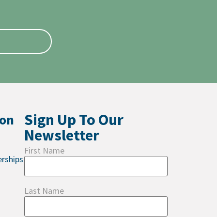
Sign Up To Our
ion
Newsletter
First Name
rships
Last Name