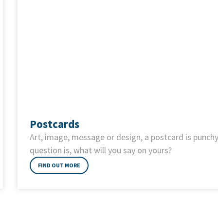
Postcards
Art, image, message or design, a postcard is punch
question is, what will you say on yours?
FIND OUT MORE