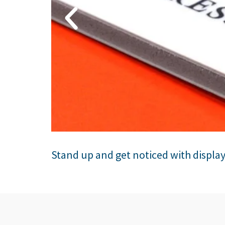
Stand up and get noticed with displa