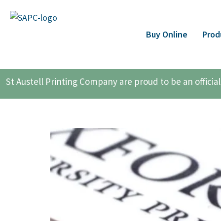
Buy Online
Prod
St Austell Printing Company are proud to be an offici