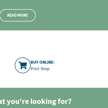
READ MORE
BUY ONLINE:
Print Shop
at you’re looking for?