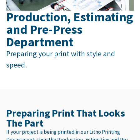
Production, Estimating
and Pre-Press
Department
Preparing your print with style and
speed.
Preparing Print That Looks
The Part
If your project is being printed in our
Litho Printing
Department
, then the Production, Estimating and Pre-