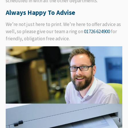
scheduled in with all the other departments.
Always Happy To Advise
We’re not just here to print. We’re here to offer advice as
well, so please give our team a ring on
01726 624900
for
friendly, obligation free advice.