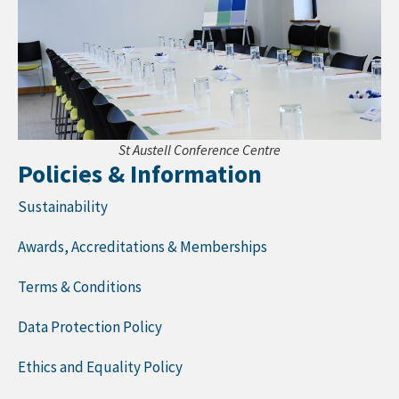
St Austell Conference Centre
Policies & Information
Sustainability
Awards, Accreditations & Memberships
Terms & Conditions
Data Protection Policy
Ethics and Equality Policy