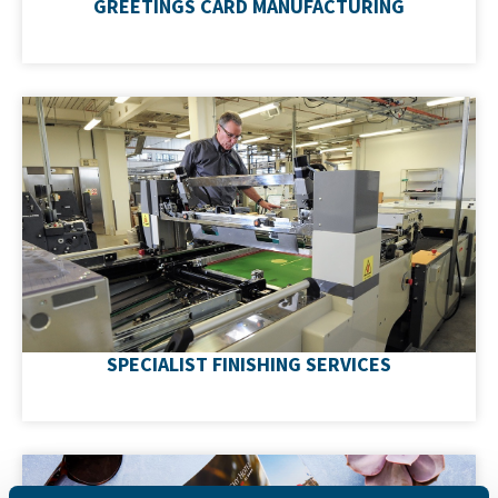
GREETINGS CARD MANUFACTURING
Upgrade your print with foiling, spot UV, embossing
and die-cutting - all produced in-house which
guarantees quality, exceptional value and unrivalled
turnaround times.
SPECIALIST FINISHING SERVICES