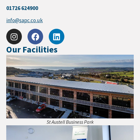
01726 624900
info@sapc.co.uk
Our Facilities
St Austell Business Park