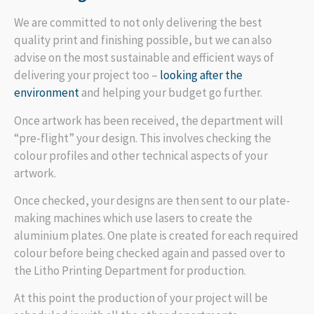
We are committed to not only delivering the best
quality print and finishing possible, but we can also
advise on the most sustainable and efficient ways of
delivering your project too –
looking after the
environment
and helping your budget go further.
Once artwork has been received, the department will
“pre-flight” your design. This involves checking the
colour profiles and other technical aspects of your
artwork.
Once checked, your designs are then sent to our plate-
making machines which use lasers to create the
aluminium plates. One plate is created for each required
colour before being checked again and passed over to
the Litho Printing Department for production.
At this point the production of your project will be