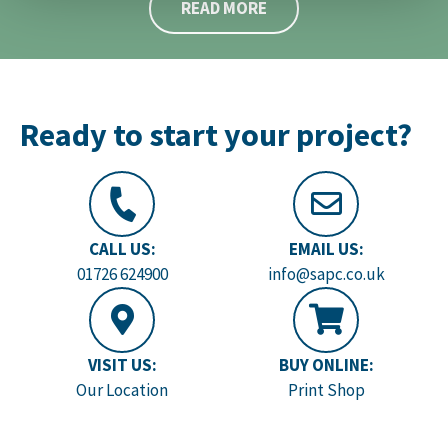
READ MORE
Ready to start your project?
CALL US:
EMAIL US:
01726 624900
info@sapc.co.uk
VISIT US:
BUY ONLINE:
Our Location
Print Shop