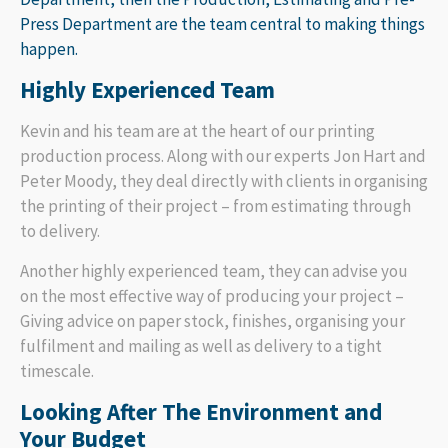
Press Department are the team central to making things
happen.
Highly Experienced Team
Kevin and his team are at the heart of our printing
production process. Along with our experts Jon Hart and
Peter Moody, they deal directly with clients in organising
the printing of their project – from estimating through
to delivery.
Another highly experienced team, they can advise you
on the most effective way of producing your project –
Giving advice on paper stock, finishes, organising your
fulfilment and mailing as well as delivery to a tight
timescale.
Looking After The Environment and
Your Budget