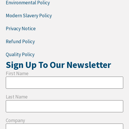
Environmental Policy
Modern Slavery Policy
Privacy Notice
Refund Policy
Quality Policy
Sign Up To Our Newsletter
First Name
Last Name
Company