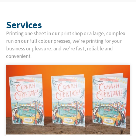
Services
Printing one sheet in our print shop or a large, complex
run on our full colour presses, we’re printing for your
business or pleasure, and we’re fast, reliable and
convenient.
St Austell Printing Company are proud printing
partners of Greetings Card publishers across the UK,
offering a full range of exceptional-quality, sustainable
print solutions with an emphasis on great service and
flexibility.