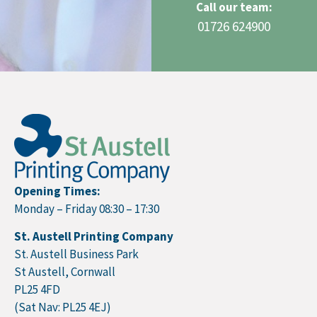
Call our team:
01726 624900
Opening Times:
Monday – Friday 08:30 – 17:30
St. Austell Printing Company
St. Austell Business Park
St Austell, Cornwall
PL25 4FD
(Sat Nav: PL25 4EJ)