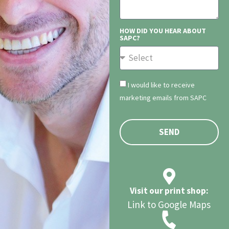
HOW DID YOU HEAR ABOUT
SAPC?
I would like to receive
marketing emails from SAPC
SEND
Visit our print shop:
Link to Google Maps