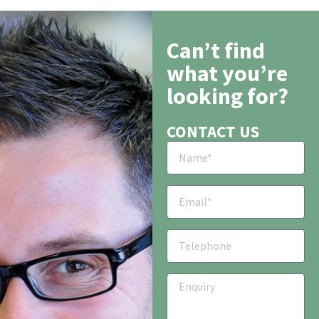
Can’t find
what you’re
looking for?
CONTACT US