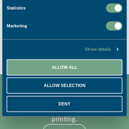
Statistics
LITHO PRINTING SERVICES
Marketing
VIEW ALL
Show details
ALLOW ALL
ALLOW SELECTION
DENY
We're dedicated to sustainable
printing.