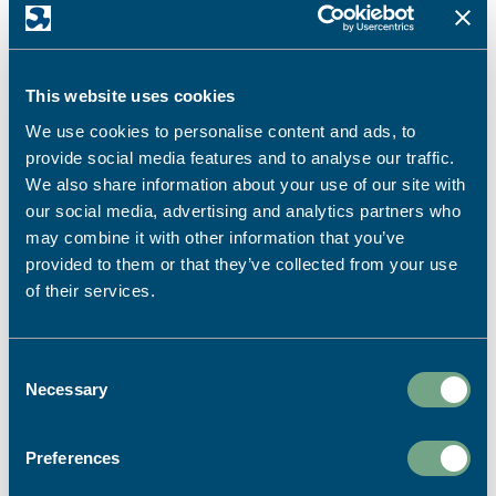
From menus and drinks lists to welcome brochures and
branded packaging... For over 40 years, we have been
helping hotels, restaurants, holiday parks and
This website uses cookies
hospitality venues create print that reflects the
We use cookies to personalise content and ads, to
quality of the experience they deliver.
provide social media features and to analyse our traffic.
We also share information about your use of our site with
our social media, advertising and analytics partners who
QUALITY PRINTING FOR HOTELS AND
may combine it with other information that you’ve
HOSPITALITY PROVIDERS
provided to them or that they’ve collected from your use
of their services.
Consent
Necessary
Selection
For short or long-run projects, our lithographic
printing presses provide the opportunity to use a wider
Preferences
range of paper stock, finishes and product sizes.