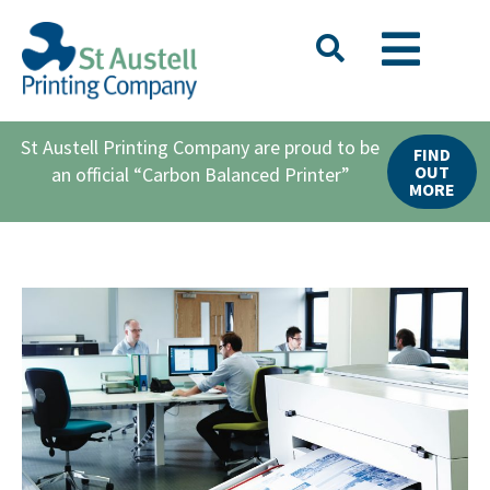
St Austell Printing Company are proud to be
FIND
OUT
an official “Carbon Balanced Printer”
MORE