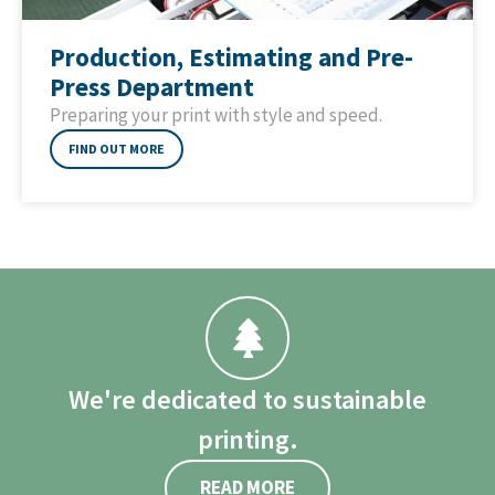
Production, Estimating and Pre-
Press Department
Preparing your print with style and speed.
FIND OUT MORE
We're dedicated to sustainable
printing.
READ MORE