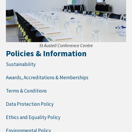
St Austell Conference Centre
Policies & Information
Sustainability
Awards, Accreditations & Memberships
Terms & Conditions
Data Protection Policy
Ethics and Equality Policy
Environmental Policy