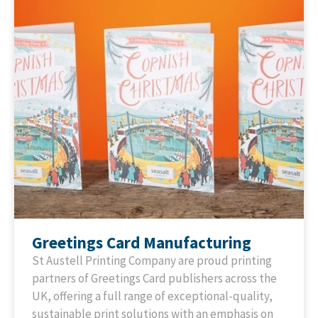
Greetings Card Manufacturing
St Austell Printing Company are proud printing
partners of Greetings Card publishers across the
UK, offering a full range of exceptional-quality,
sustainable print solutions with an emphasis on