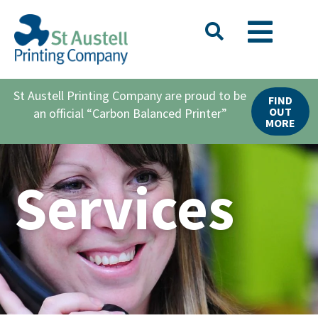
St Austell Printing Company are proud to be
FIND
OUT
an official “Carbon Balanced Printer”
MORE
Services