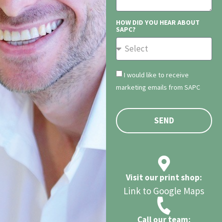
HOW DID YOU HEAR ABOUT
SAPC?
I would like to receive
marketing emails from SAPC
SEND
Visit our print shop:
Link to Google Maps
Call our team: