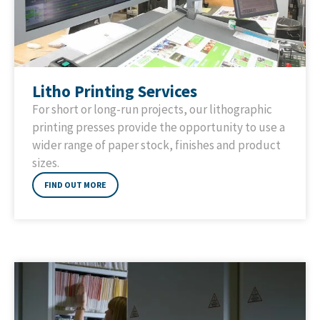
Litho Printing Services
For short or long-run projects, our lithographic
printing presses provide the opportunity to use a
wider range of paper stock, finishes and product
sizes.
FIND OUT MORE