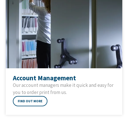
Account Management
Our account managers make it quick and easy for
you to order print from us.
FIND OUT MORE