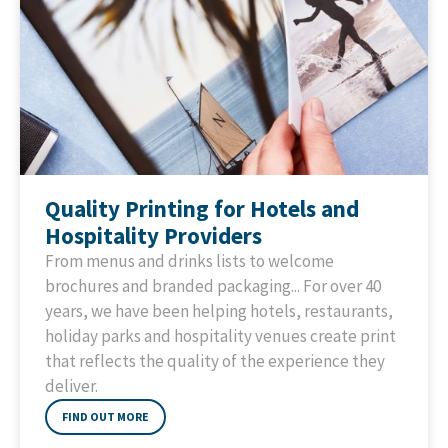
Quality Printing for Hotels and
Hospitality Providers
From menus and drinks lists to welcome
brochures and branded packaging... For over 40
years, we have been helping hotels, restaurants,
holiday parks and hospitality venues create print
that reflects the quality of the experience they
deliver.
FIND OUT MORE