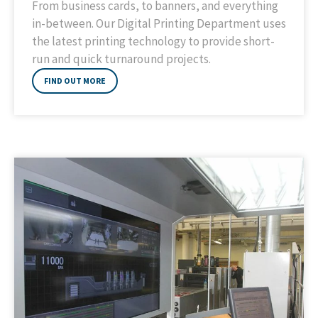
From business cards, to banners, and everything
in-between. Our Digital Printing Department uses
the latest printing technology to provide short-
run and quick turnaround projects.
FIND OUT MORE