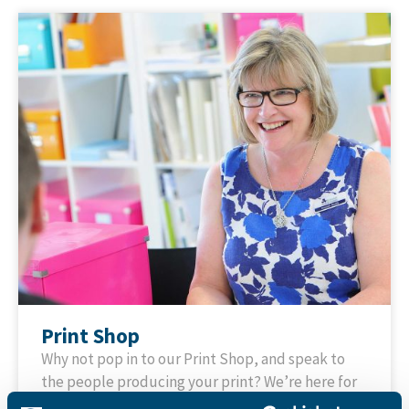
Print Shop
Why not pop in to our Print Shop, and speak to
the people producing your print? We’re here for
advice and to help with whatever you need to