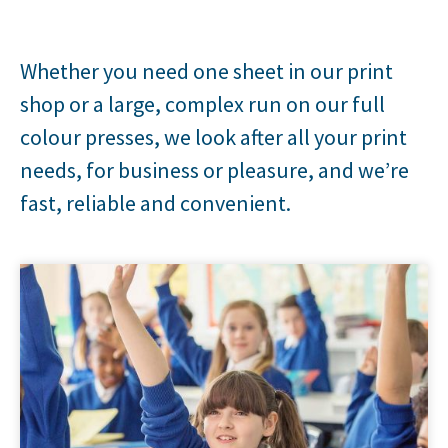
Whether you need one sheet in our print
shop or a large, complex run on our full
colour presses, we look after all your print
needs, for business or pleasure, and we’re
fast, reliable and convenient.