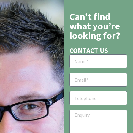
Can’t find
what you’re
looking for?
CONTACT US