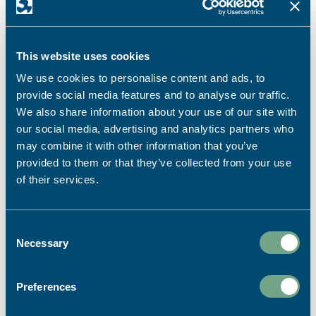
discuss – prices, ideas, paper types or help with
designs and artwork.
FIND OUT MORE
This website uses cookies
We use cookies to personalise content and ads, to
provide social media features and to analyse our traffic.
We also share information about your use of our site with
our social media, advertising and analytics partners who
may combine it with other information that you’ve
provided to them or that they’ve collected from your use
of their services.
Consent
Necessary
Selection
Preferences