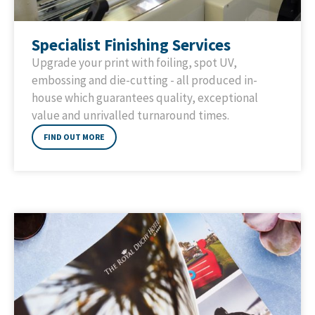
Specialist Finishing Services
Upgrade your print with foiling, spot UV,
embossing and die-cutting - all produced in-
house which guarantees quality, exceptional
value and unrivalled turnaround times.
FIND OUT MORE