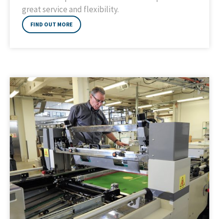
great service and flexibility.
FIND OUT MORE