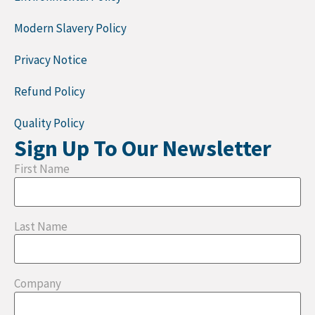
Modern Slavery Policy
Privacy Notice
Refund Policy
Quality Policy
Sign Up To Our Newsletter
First Name
Last Name
Company