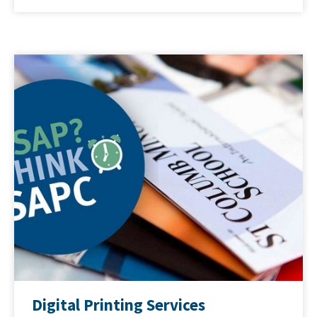
Digital Printing Services