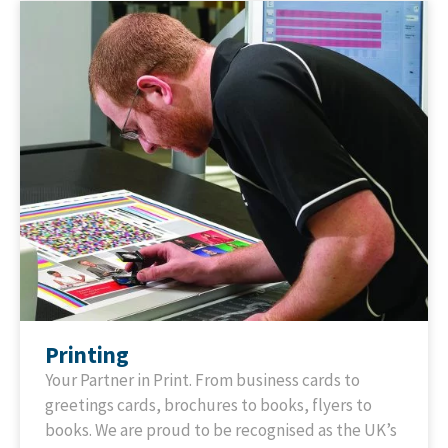
Printing
Your Partner in Print. From business cards to
greetings cards, brochures to books, flyers to
books. We are proud to be recognised as the UK’s