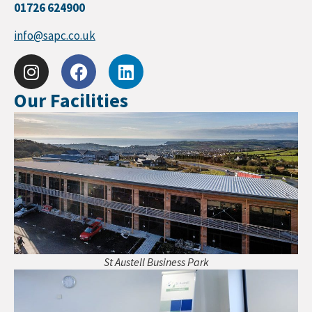
01726 624900
info@sapc.co.uk
Our Facilities
St Austell Business Park