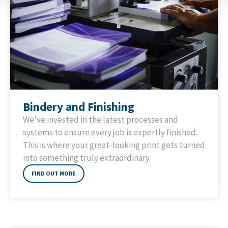
Bindery and Finishing
We've invested in the latest processes and
systems to ensure every job is expertly finished.
This is where your great-looking print gets turned
into something truly extraordinary.
FIND OUT MORE