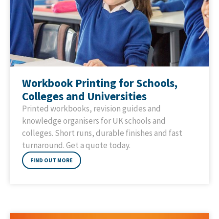
Workbook Printing for Schools,
Colleges and Universities
Printed workbooks, revision guides and
knowledge organisers for UK schools and
colleges. Short runs, durable finishes and fast
turnaround. Get a quote today.
FIND OUT MORE