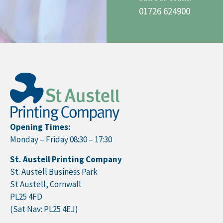
01726 624900
Opening Times:
Monday – Friday 08:30 – 17:30
St. Austell Printing Company
St. Austell Business Park
St Austell, Cornwall
PL25 4FD
(Sat Nav: PL25 4EJ)