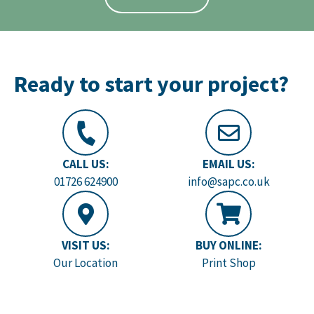
Ready to start your project?
CALL US:
EMAIL US:
01726 624900
info@sapc.co.uk
VISIT US:
BUY ONLINE:
Our Location
Print Shop