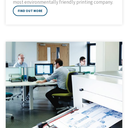
most environmentally friendly printing company.
FIND OUT MORE