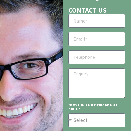
CONTACT US
HOW DID YOU HEAR ABOUT
SAPC?