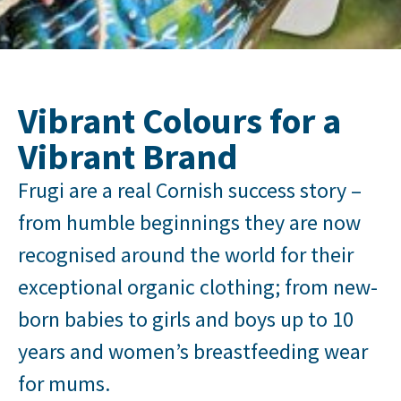
Vibrant Colours for a
Vibrant Brand
Frugi are a real Cornish success story –
from humble beginnings they are now
recognised around the world for their
exceptional organic clothing; from new-
born babies to girls and boys up to 10
years and women’s breastfeeding wear
for mums.