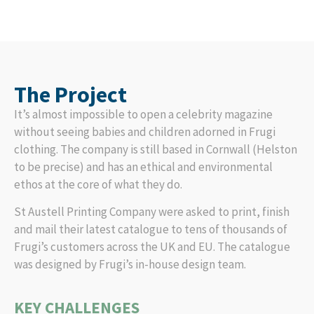
The Project
It’s almost impossible to open a celebrity magazine
without seeing babies and children adorned in Frugi
clothing. The company is still based in Cornwall (Helston
to be precise) and has an ethical and environmental
ethos at the core of what they do.
St Austell Printing Company were asked to print, finish
and mail their latest catalogue to tens of thousands of
Frugi’s customers across the UK and EU. The catalogue
was designed by Frugi’s in-house design team.
KEY CHALLENGES