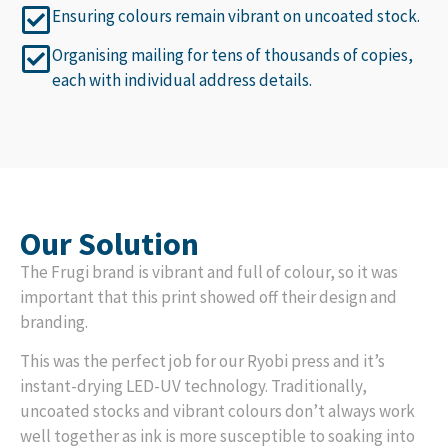
Ensuring colours remain vibrant on uncoated stock.
Organising mailing for tens of thousands of copies,
each with individual address details.
Our Solution
The Frugi brand is vibrant and full of colour, so it was
important that this print showed off their design and
branding.
This was the perfect job for our Ryobi press and it’s
instant-drying LED-UV technology. Traditionally,
uncoated stocks and vibrant colours don’t always work
well together as ink is more susceptible to soaking into