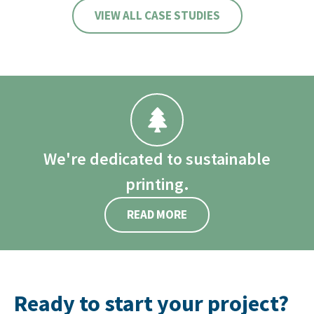
VIEW ALL CASE STUDIES
We're dedicated to sustainable
printing.
READ MORE
Ready to start your project?