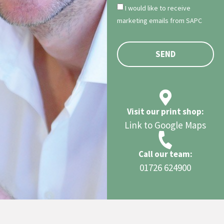
I would like to receive
marketing emails from SAPC
SEND
Visit our print shop:
Link to Google Maps
Call our team:
01726 624900