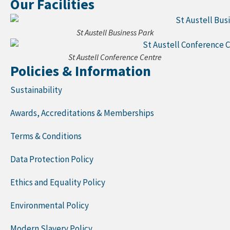
Our Facilities
St Austell Business Park
St Austell Conference Centre
Policies & Information
Sustainability
Awards, Accreditations & Memberships
Terms & Conditions
Data Protection Policy
Ethics and Equality Policy
Environmental Policy
Modern Slavery Policy