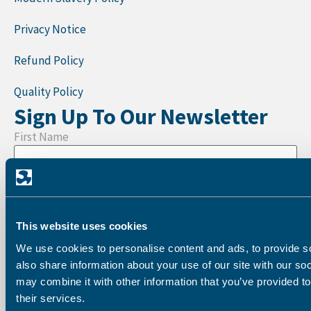
Privacy Notice
Refund Policy
Quality Policy
Sign Up To Our Newsletter
First Name
Last Name
This website uses cookies
We use cookies to personalise content and ads, to provide so
Company
also share information about your use of our site with our so
may combine it with other information that you’ve provided to
their services.
Email address: