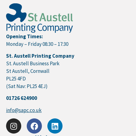
Opening Times:
Monday – Friday 08:30 – 17:30
St. Austell Printing Company
St. Austell Business Park
St Austell, Cornwall
PL25 4FD
(Sat Nav: PL25 4EJ)
01726 624900
info@sapc.co.uk