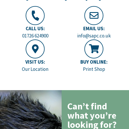
CALL US:
EMAIL US:
01726 624900
info@sapc.co.uk
VISIT US:
BUY ONLINE:
Our Location
Print Shop
Can’t find
what you’re
looking for?