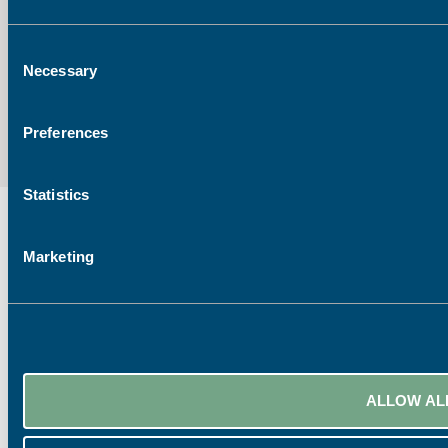
Consent
Necessary
Selection
Preferences
Statistics
Marketing
ALLOW AL