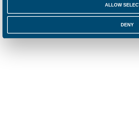
ALLOW SELEC
DENY