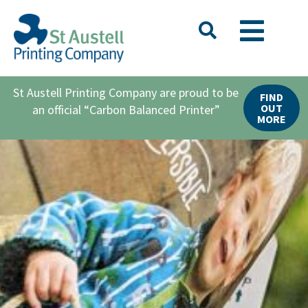
St Austell Printing Company are proud to be
FIND
OUT
an official “Carbon Balanced Printer”
MORE