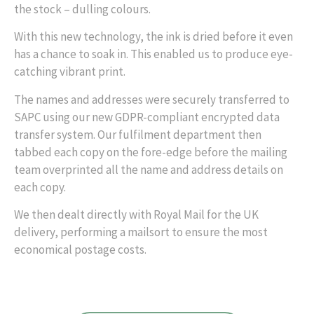
the stock – dulling colours.
With this new technology, the ink is dried before it even
has a chance to soak in. This enabled us to produce eye-
catching vibrant print.
The names and addresses were securely transferred to
SAPC using our new GDPR-compliant encrypted data
transfer system. Our fulfilment department then
tabbed each copy on the fore-edge before the mailing
team overprinted all the name and address details on
each copy.
We then dealt directly with Royal Mail for the UK
delivery, performing a mailsort to ensure the most
economical postage costs.