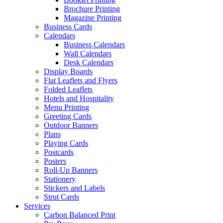
Brochure Printing
Magazine Printing
Business Cards
Calendars
Business Calendars
Wall Calendars
Desk Calendars
Display Boards
Flat Leaflets and Flyers
Folded Leaflets
Hotels and Hospitality
Menu Printing
Greeting Cards
Outdoor Banners
Plans
Playing Cards
Postcards
Posters
Roll-Up Banners
Stationery
Stickers and Labels
Strut Cards
Services
Carbon Balanced Print