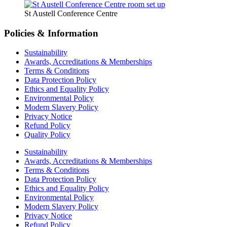
St Austell Conference Centre
Policies & Information
Sustainability
Awards, Accreditations & Memberships
Terms & Conditions
Data Protection Policy
Ethics and Equality Policy
Environmental Policy
Modern Slavery Policy
Privacy Notice
Refund Policy
Quality Policy
Sustainability
Awards, Accreditations & Memberships
Terms & Conditions
Data Protection Policy
Ethics and Equality Policy
Environmental Policy
Modern Slavery Policy
Privacy Notice
Refund Policy