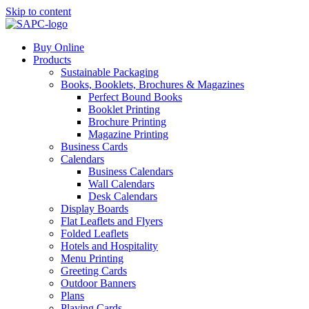
Skip to content
Buy Online
Products
Sustainable Packaging
Books, Booklets, Brochures & Magazines
Perfect Bound Books
Booklet Printing
Brochure Printing
Magazine Printing
Business Cards
Calendars
Business Calendars
Wall Calendars
Desk Calendars
Display Boards
Flat Leaflets and Flyers
Folded Leaflets
Hotels and Hospitality
Menu Printing
Greeting Cards
Outdoor Banners
Plans
Playing Cards