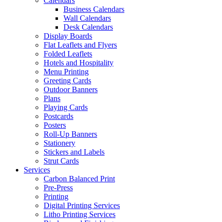
Calendars
Business Calendars
Wall Calendars
Desk Calendars
Display Boards
Flat Leaflets and Flyers
Folded Leaflets
Hotels and Hospitality
Menu Printing
Greeting Cards
Outdoor Banners
Plans
Playing Cards
Postcards
Posters
Roll-Up Banners
Stationery
Stickers and Labels
Strut Cards
Services
Carbon Balanced Print
Pre-Press
Printing
Digital Printing Services
Litho Printing Services