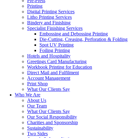
Pre-Press
Printing
Digital Printing Services
Litho Printing Services
Bindery and Finishing
Specialist Finishing Services
Embossing and Debossing Printing
Die-Cutting, Creasing, Perforation & Folding
Spot UV Printing
Foiling Printing
Hotels and Hospitality
Greetings Card Manufacturing
Workbook Printing for Education
Direct Mail and Fulfilment
Account Management
Print Shop
What Our Clients Say
Who We Are
About Us
Our Team
What Our Clients Say
Our Social Responsibility
Charities and Sponsorship
Sustainability
Two Sides