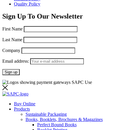
Quality Policy
Sign Up To Our Newsletter
First Name
Last Name
Company
Email address:
Buy Online
Products
Sustainable Packaging
Books, Booklets, Brochures & Magazines
Perfect Bound Books
Booklet Printing