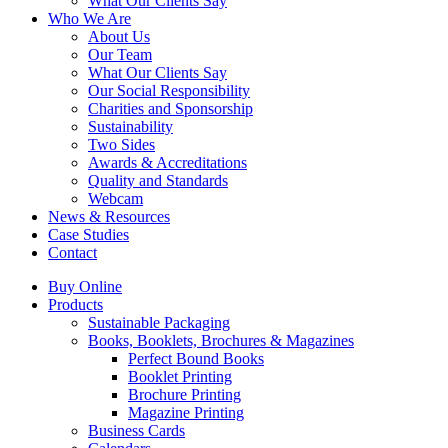
What Our Clients Say
Who We Are
About Us
Our Team
What Our Clients Say
Our Social Responsibility
Charities and Sponsorship
Sustainability
Two Sides
Awards & Accreditations
Quality and Standards
Webcam
News & Resources
Case Studies
Contact
Buy Online
Products
Sustainable Packaging
Books, Booklets, Brochures & Magazines
Perfect Bound Books
Booklet Printing
Brochure Printing
Magazine Printing
Business Cards