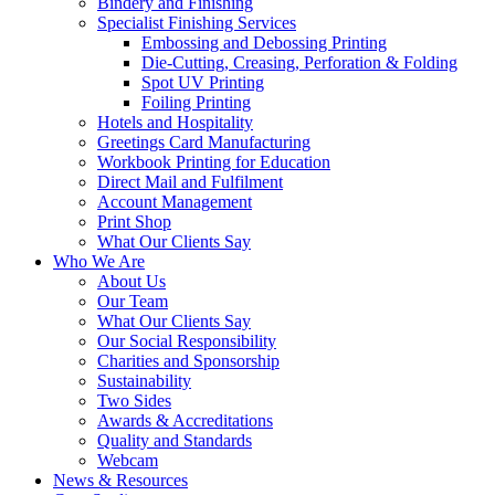
Bindery and Finishing
Specialist Finishing Services
Embossing and Debossing Printing
Die-Cutting, Creasing, Perforation & Folding
Spot UV Printing
Foiling Printing
Hotels and Hospitality
Greetings Card Manufacturing
Workbook Printing for Education
Direct Mail and Fulfilment
Account Management
Print Shop
What Our Clients Say
Who We Are
About Us
Our Team
What Our Clients Say
Our Social Responsibility
Charities and Sponsorship
Sustainability
Two Sides
Awards & Accreditations
Quality and Standards
Webcam
News & Resources