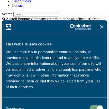
Case Studies
Contact
Search
St Austell Printing Company are proud to be an official “Carbon
Balanced Printer”
Find Out More
It seems we can't find what you're looking for.
We're dedicated to sustainable printing.
Read More
This website uses cookies
Ready to start your project?
We use cookies to personalise content and ads, to
provide social media features and to analyse our traffic.
Call Us:
We also share information about your use of our site with
our social media, advertising and analytics partners who
01726 624900
may combine it with other information that you’ve
Email Us:
provided to them or that they’ve collected from your use
info@sapc.co.uk
of their services.
Visit Us:
Our Location
Consent
Necessary