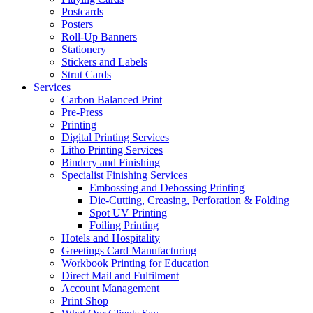
Postcards
Posters
Roll-Up Banners
Stationery
Stickers and Labels
Strut Cards
Services
Carbon Balanced Print
Pre-Press
Printing
Digital Printing Services
Litho Printing Services
Bindery and Finishing
Specialist Finishing Services
Embossing and Debossing Printing
Die-Cutting, Creasing, Perforation & Folding
Spot UV Printing
Foiling Printing
Hotels and Hospitality
Greetings Card Manufacturing
Workbook Printing for Education
Direct Mail and Fulfilment
Account Management
Print Shop