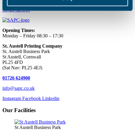
01726 624900
Opening Times:
Monday – Friday 08:30 – 17:30
St. Austell Printing Company
St. Austell Business Park
St Austell, Cornwall
PL25 4FD
(Sat Nav: PL25 4EJ)
01726 624900
info@sapc.co.uk
Instagram
Facebook
Linkedin
Our Facilities
St Austell Business Park