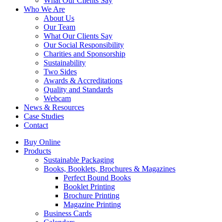
What Our Clients Say
Who We Are
About Us
Our Team
What Our Clients Say
Our Social Responsibility
Charities and Sponsorship
Sustainability
Two Sides
Awards & Accreditations
Quality and Standards
Webcam
News & Resources
Case Studies
Contact
Buy Online
Products
Sustainable Packaging
Books, Booklets, Brochures & Magazines
Perfect Bound Books
Booklet Printing
Brochure Printing
Magazine Printing
Business Cards