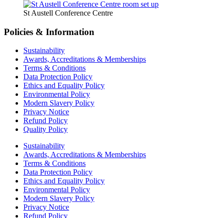
St Austell Conference Centre
Policies & Information
Sustainability
Awards, Accreditations & Memberships
Terms & Conditions
Data Protection Policy
Ethics and Equality Policy
Environmental Policy
Modern Slavery Policy
Privacy Notice
Refund Policy
Quality Policy
Sustainability
Awards, Accreditations & Memberships
Terms & Conditions
Data Protection Policy
Ethics and Equality Policy
Environmental Policy
Modern Slavery Policy
Privacy Notice
Refund Policy