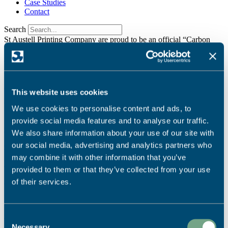
Case Studies
Contact
Search
St Austell Printing Company are proud to be an official “Carbon
Balanced Printer”
Find Out More
It seems we can't find what you're looking for.
We're dedicated to sustainable printing.
Read More
This website uses cookies
Ready to start your project?
We use cookies to personalise content and ads, to
provide social media features and to analyse our traffic.
Call Us:
We also share information about your use of our site with
our social media, advertising and analytics partners who
01726 624900
may combine it with other information that you’ve
Email Us:
provided to them or that they’ve collected from your use
info@sapc.co.uk
of their services.
Visit Us:
Our Location
Consent
Necessary