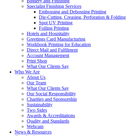
Bindery and Finishing
Specialist Finishing Services
Embossing and Debossing Printing
Die-Cutting, Creasing, Perforation & Folding
Spot UV Printing
Foiling Printing
Hotels and Hospitality
Greetings Card Manufacturing
Workbook Printing for Education
Direct Mail and Fulfilment
Account Management
Print Shop
What Our Clients Say
Who We Are
About Us
Our Team
What Our Clients Say
Our Social Responsibility
Charities and Sponsorship
Sustainability
Two Sides
Awards & Accreditations
Quality and Standards
Webcam
News & Resources