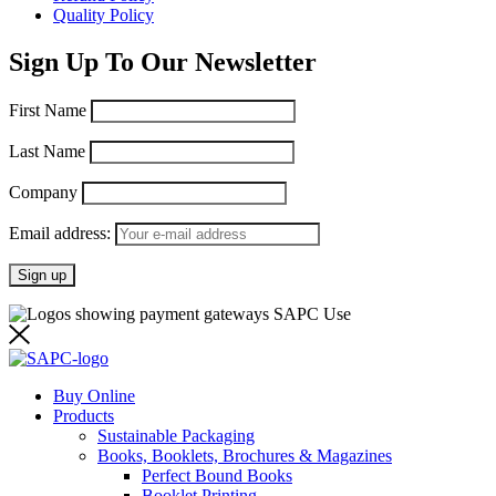
Quality Policy
Sign Up To Our Newsletter
First Name
Last Name
Company
Email address:
Buy Online
Products
Sustainable Packaging
Books, Booklets, Brochures & Magazines
Perfect Bound Books
Booklet Printing