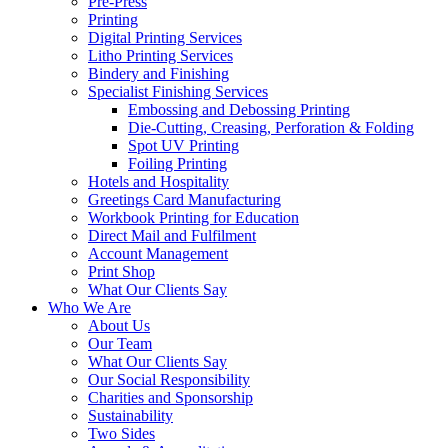
Pre-Press
Printing
Digital Printing Services
Litho Printing Services
Bindery and Finishing
Specialist Finishing Services
Embossing and Debossing Printing
Die-Cutting, Creasing, Perforation & Folding
Spot UV Printing
Foiling Printing
Hotels and Hospitality
Greetings Card Manufacturing
Workbook Printing for Education
Direct Mail and Fulfilment
Account Management
Print Shop
What Our Clients Say
Who We Are
About Us
Our Team
What Our Clients Say
Our Social Responsibility
Charities and Sponsorship
Sustainability
Two Sides