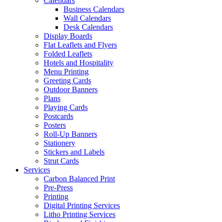
Calendars
Business Calendars
Wall Calendars
Desk Calendars
Display Boards
Flat Leaflets and Flyers
Folded Leaflets
Hotels and Hospitality
Menu Printing
Greeting Cards
Outdoor Banners
Plans
Playing Cards
Postcards
Posters
Roll-Up Banners
Stationery
Stickers and Labels
Strut Cards
Services
Carbon Balanced Print
Pre-Press
Printing
Digital Printing Services
Litho Printing Services