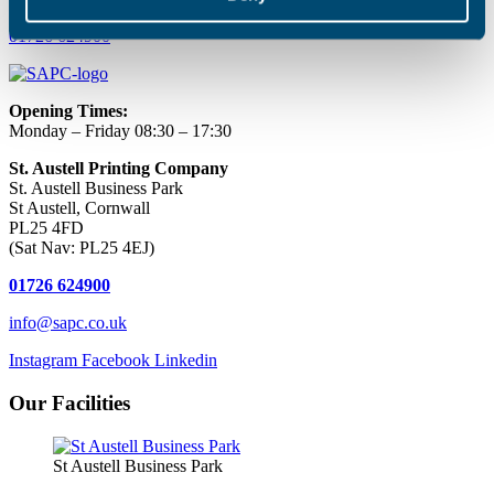
01726 624900
Opening Times:
Monday – Friday 08:30 – 17:30
St. Austell Printing Company
St. Austell Business Park
St Austell, Cornwall
PL25 4FD
(Sat Nav: PL25 4EJ)
01726 624900
info@sapc.co.uk
Instagram
Facebook
Linkedin
Our Facilities
St Austell Business Park