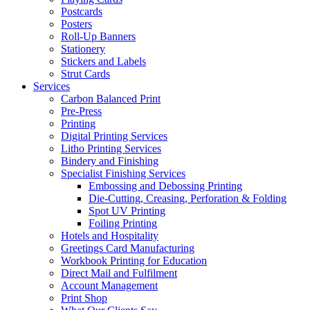
Postcards
Posters
Roll-Up Banners
Stationery
Stickers and Labels
Strut Cards
Services
Carbon Balanced Print
Pre-Press
Printing
Digital Printing Services
Litho Printing Services
Bindery and Finishing
Specialist Finishing Services
Embossing and Debossing Printing
Die-Cutting, Creasing, Perforation & Folding
Spot UV Printing
Foiling Printing
Hotels and Hospitality
Greetings Card Manufacturing
Workbook Printing for Education
Direct Mail and Fulfilment
Account Management
Print Shop