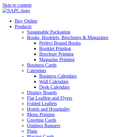
Skip to content
Buy Online
Products
Sustainable Packaging
Books, Booklets, Brochures & Magazines
Perfect Bound Books
Booklet Printing
Brochure Printing
Magazine Printing
Business Cards
Calendars
Business Calendars
Wall Calendars
Desk Calendars
Display Boards
Flat Leaflets and Flyers
Folded Leaflets
Hotels and Hospitality
Menu Printing
Greeting Cards
Outdoor Banners
Plans
Playing Cards