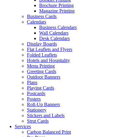
Brochure Printing
Magazine Printing
Business Cards
Calendars
Business Calendars
Wall Calendars
Desk Calendars
Display Boards
Flat Leaflets and Flyers
Folded Leaflets
Hotels and Hospitality
Menu Printing
Greeting Cards
Outdoor Banners
Plans
Playing Cards
Postcards
Posters
Roll-Up Banners
Stationery
Stickers and Labels
Strut Cards
Services
Carbon Balanced Print