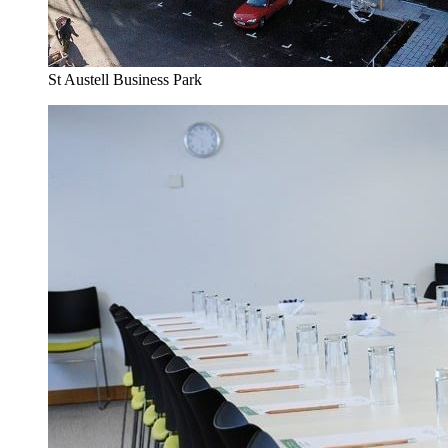
St Austell Business Park