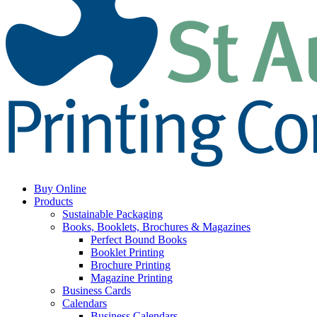
Buy Online
Products
Sustainable Packaging
Books, Booklets, Brochures & Magazines
Perfect Bound Books
Booklet Printing
Brochure Printing
Magazine Printing
Business Cards
Calendars
Business Calendars