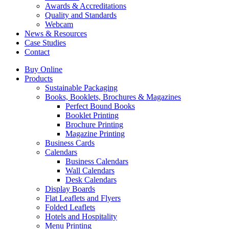
Awards & Accreditations
Quality and Standards
Webcam
News & Resources
Case Studies
Contact
Buy Online
Products
Sustainable Packaging
Books, Booklets, Brochures & Magazines
Perfect Bound Books
Booklet Printing
Brochure Printing
Magazine Printing
Business Cards
Calendars
Business Calendars
Wall Calendars
Desk Calendars
Display Boards
Flat Leaflets and Flyers
Folded Leaflets
Hotels and Hospitality
Menu Printing