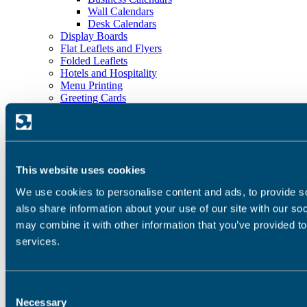
Wall Calendars
Desk Calendars
Display Boards
Flat Leaflets and Flyers
Folded Leaflets
Hotels and Hospitality
Menu Printing
Greeting Cards
Outdoor Banners
Plans
Playing Cards
Postcards
Posters
This website uses cookies
Roll-Up Banners
Stationery
We use cookies to personalise content and ads, to provide so
Stickers and Labels
also share information about your use of our site with our so
Strut Cards
Services
may combine it with other information that you’ve provided to
Carbon Balanced Print
services.
Pre-Press
Printing
Digital Printing Services
Litho Printing Services
Consent
Bindery and Finishing
Necessary
Selection