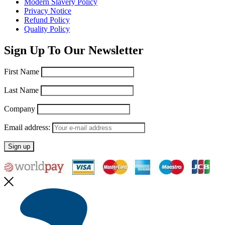
Modern Slavery Policy
Privacy Notice
Refund Policy
Quality Policy
Sign Up To Our Newsletter
First Name
Last Name
Company
Email address: