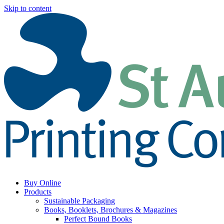
Skip to content
Buy Online
Products
Sustainable Packaging
Books, Booklets, Brochures & Magazines
Perfect Bound Books