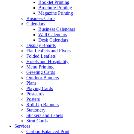
Booklet Printing
Brochure Printing
Magazine Printing
Business Cards
Calendars
Business Calendars
Wall Calendars
Desk Calendars
Display Boards
Flat Leaflets and Flyers
Folded Leaflets
Hotels and Hospitality
Menu Printing
Greeting Cards
Outdoor Banners
Plans
Playing Cards
Postcards
Posters
Roll-Up Banners
Stationery
Stickers and Labels
Strut Cards
Services
Carbon Balanced Print