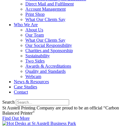
Direct Mail and Fulfilment
Account Management
Print Shop
What Our Clients Say
Who We Are
About Us
Our Team
What Our Clients Say
Our Social Responsibility
Charities and Sponsorship
Sustainability
Two Sides
Awards & Accreditations
Quality and Standards
Webcam
News & Resources
Case Studies
Contact
Search
St Austell Printing Company are proud to be an official “Carbon
Balanced Printer”
Find Out More