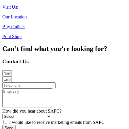
Visit Us:
Our Location
Buy Online:
Print Shop
Can’t find what you’re looking for?
Contact Us
How did you hear about SAPC?
I would like to receive marketing emails from SAPC
Send