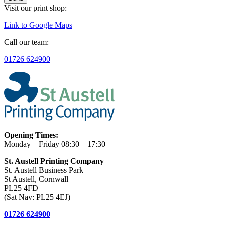
Visit our print shop:
Link to Google Maps
Call our team:
01726 624900
Opening Times:
Monday – Friday 08:30 – 17:30
St. Austell Printing Company
St. Austell Business Park
St Austell, Cornwall
PL25 4FD
(Sat Nav: PL25 4EJ)
01726 624900