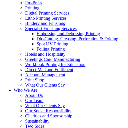
Pre-Press
Printing
Digital Printing Services
Litho Printing Services
Bindery and Finishing
Specialist Finishing Services
Embossing and Debossing Printing
Die-Cutting, Creasing, Perforation & Folding
Spot UV Printing
Foiling Printing
Hotels and Hospitality
Greetings Card Manufacturing
Workbook Printing for Education
Direct Mail and Fulfilment
Account Management
Print Shop
What Our Clients Say
Who We Are
About Us
Our Team
What Our Clients Say
Our Social Responsibility
Charities and Sponsorship
Sustainability
Two Sides