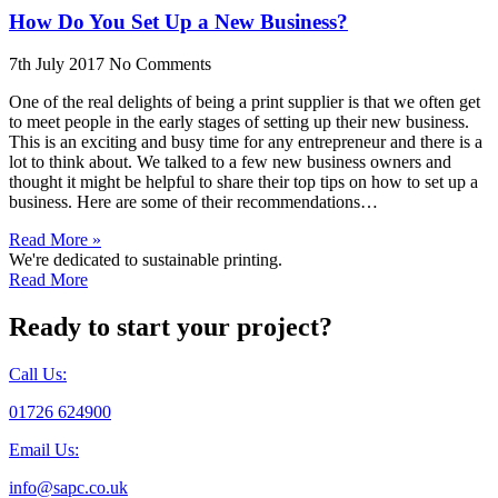
How Do You Set Up a New Business?
7th July 2017
No Comments
One of the real delights of being a print supplier is that we often get
to meet people in the early stages of setting up their new business.
This is an exciting and busy time for any entrepreneur and there is a
lot to think about. We talked to a few new business owners and
thought it might be helpful to share their top tips on how to set up a
business. Here are some of their recommendations…
Read More »
We're dedicated to sustainable printing.
Read More
Ready to start your project?
Call Us:
01726 624900
Email Us:
info@sapc.co.uk