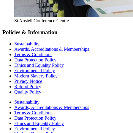
St Austell Conference Centre
Policies & Information
Sustainability
Awards, Accreditations & Memberships
Terms & Conditions
Data Protection Policy
Ethics and Equality Policy
Environmental Policy
Modern Slavery Policy
Privacy Notice
Refund Policy
Quality Policy
Sustainability
Awards, Accreditations & Memberships
Terms & Conditions
Data Protection Policy
Ethics and Equality Policy
Environmental Policy