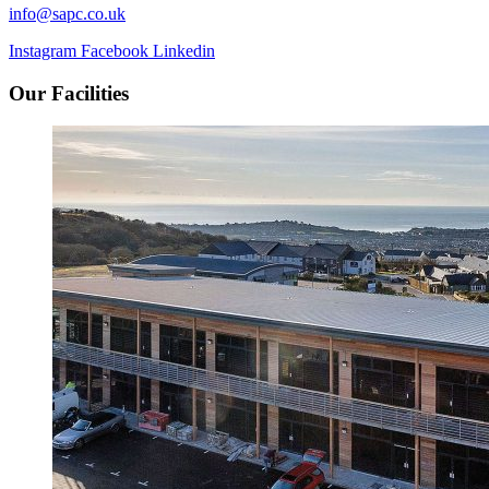
info@sapc.co.uk
Instagram
Facebook
Linkedin
Our Facilities