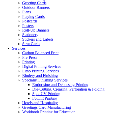
Greeting Cards
Outdoor Banners
Plans
Playing Cards
Postcards
Posters
Roll-Up Banners
Stationery
Stickers and Labels
Strut Cards
Services
Carbon Balanced Print
Pre-Press
Printing
Digital Printing Services
Litho Printing Services
Bindery and Finishing
Specialist Finishing Services
Embossing and Debossing Printing
Die-Cutting, Creasing, Perforation & Folding
Spot UV Printing
Foiling Printing
Hotels and Hospitality
Greetings Card Manufacturing
Workbook Printing for Education