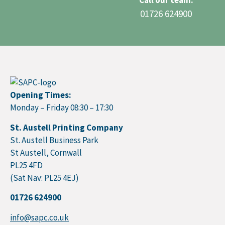
Call our team:
01726 624900
Opening Times:
Monday – Friday 08:30 – 17:30
St. Austell Printing Company
St. Austell Business Park
St Austell, Cornwall
PL25 4FD
(Sat Nav: PL25 4EJ)
01726 624900
info@sapc.co.uk