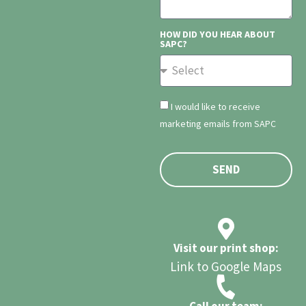
HOW DID YOU HEAR ABOUT
SAPC?
I would like to receive
marketing emails from SAPC
SEND
Visit our print shop:
Link to Google Maps