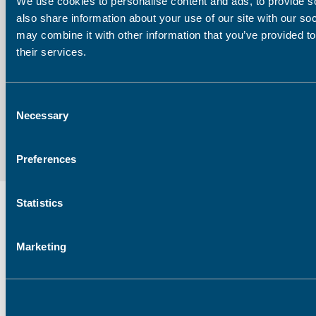
We use cookies to personalise content and ads, to provide so
also share information about your use of our site with our so
may combine it with other information that you’ve provided to
Email address:
their services.
Consent
Necessary
Selection
Preferences
Statistics
Marketing