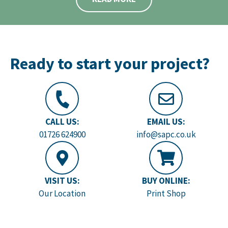
Ready to start your project?
CALL US:
EMAIL US:
01726 624900
info@sapc.co.uk
VISIT US:
BUY ONLINE:
Our Location
Print Shop