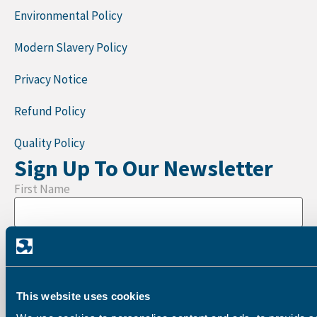
Environmental Policy
Modern Slavery Policy
Privacy Notice
Refund Policy
Quality Policy
Sign Up To Our Newsletter
First Name
Last Name
This website uses cookies
Company