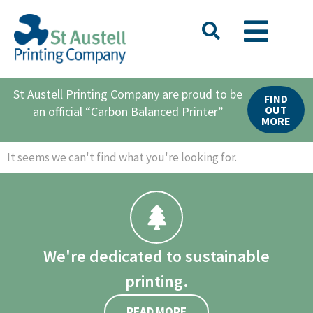
St Austell Printing Company are proud to be
FIND
OUT
an official “Carbon Balanced Printer”
MORE
It seems we can't find what you're looking for.
We're dedicated to sustainable
printing.
READ MORE