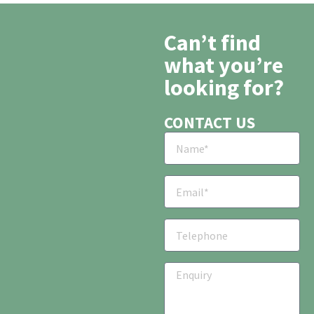
Can’t find
what you’re
looking for?
CONTACT US