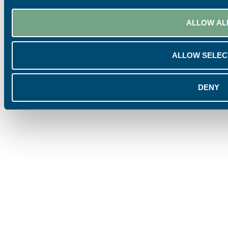
ALLOW AL
ALLOW SELEC
DENY