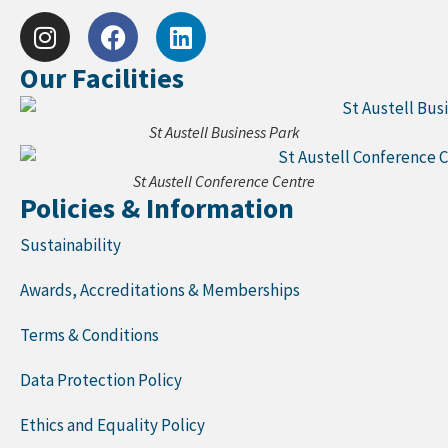
Our Facilities
St Austell Business Park
St Austell Conference Centre
Policies & Information
Sustainability
Awards, Accreditations & Memberships
Terms & Conditions
Data Protection Policy
Ethics and Equality Policy