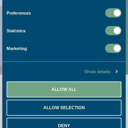
Preferences
Visit our print shop:
Statistics
Link to Google Maps
Call our team:
Marketing
01726 624900
Show details
ALLOW ALL
ALLOW SELECTION
Opening Times:
DENY