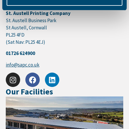
Monday – Friday 08:30 – 17:30
St. Austell Printing Company
St. Austell Business Park
St Austell, Cornwall
PL25 4FD
(Sat Nav: PL25 4EJ)
01726 624900
info@sapc.co.uk
Our Facilities