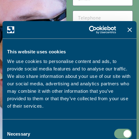
This website uses cookies
We use cookies to personalise content and ads, to
HOW DID YOU HEAR ABOUT
provide social media features and to analyse our traffic.
SAPC?
We also share information about your use of our site with
our social media, advertising and analytics partners who
may combine it with other information that you’ve
provided to them or that they’ve collected from your use
I would like to receive
of their services.
marketing emails from SAPC
Consent
SEND
Necessary
Selection