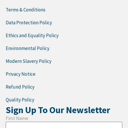
Terms & Conditions
Data Protection Policy
Ethics and Equality Policy
Environmental Policy
Modern Slavery Policy
Privacy Notice
Refund Policy
Quality Policy
Sign Up To Our Newsletter
First Name