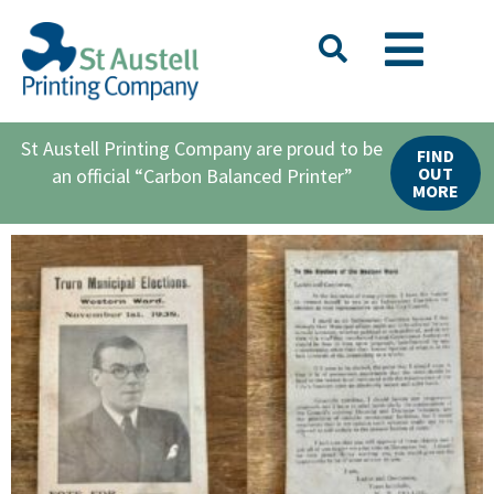
St Austell Printing Company are proud to be
FIND
OUT
an official “Carbon Balanced Printer”
MORE