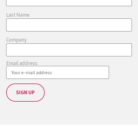
Last Name
Company
Email address: