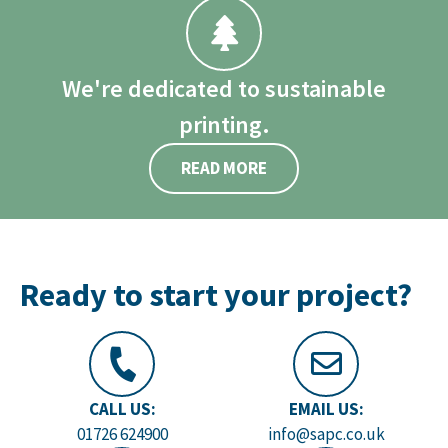
We're dedicated to sustainable
printing.
READ MORE
Ready to start your project?
CALL US:
EMAIL US:
01726 624900
info@sapc.co.uk