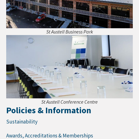
St Austell Business Park
St Austell Conference Centre
Policies & Information
Sustainability
Awards, Accreditations & Memberships