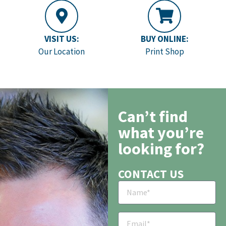
VISIT US:
BUY ONLINE:
Our Location
Print Shop
Can’t find
what you’re
looking for?
CONTACT US