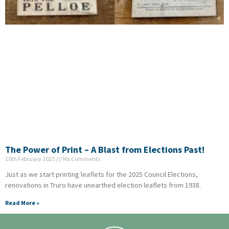
The Power of Print – A Blast from Elections Past!
10th February 2025
No Comments
Just as we start printing leaflets for the 2025 Council Elections,
renovations in Truro have unearthed election leaflets from 1938.
Read More »