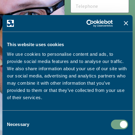
This website uses cookies
We use cookies to personalise content and ads, to
HOW DID YOU HEAR ABOUT
SAPC?
provide social media features and to analyse our traffic.
We also share information about your use of our site with
our social media, advertising and analytics partners who
may combine it with other information that you’ve
I would like to receive
provided to them or that they’ve collected from your use
marketing emails from SAPC
of their services.
SEND
Consent
Necessary
Selection