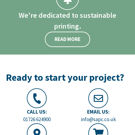
We're dedicated to sustainable
printing.
READ MORE
Ready to start your project?
CALL US:
EMAIL US:
01726 624900
info@sapc.co.uk