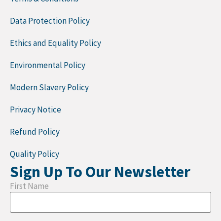
Data Protection Policy
Ethics and Equality Policy
Environmental Policy
Modern Slavery Policy
Privacy Notice
Refund Policy
Quality Policy
Sign Up To Our Newsletter
First Name