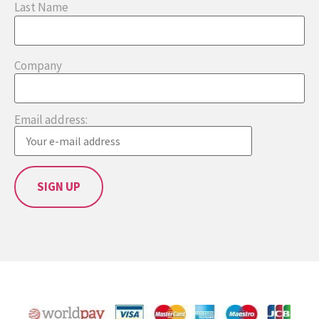
Last Name
Company
Email address: