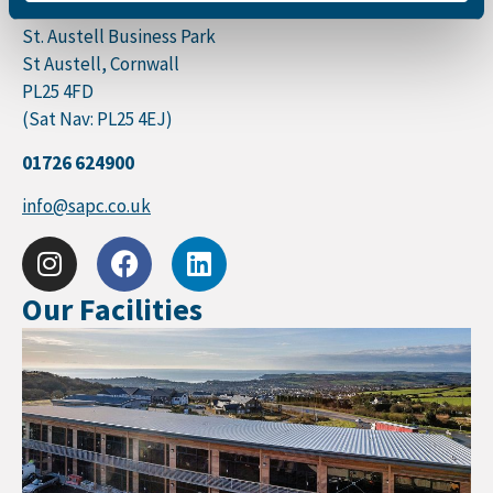
St. Austell Printing Company
St. Austell Business Park
St Austell, Cornwall
PL25 4FD
(Sat Nav: PL25 4EJ)
01726 624900
info@sapc.co.uk
Our Facilities