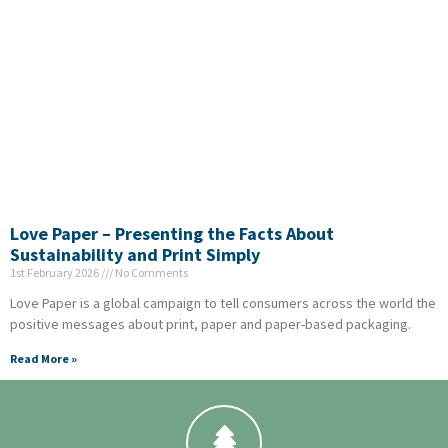
Love Paper – Presenting the Facts About
Sustainability and Print Simply
1st February 2026
No Comments
Love Paper is a global campaign to tell consumers across the world the
positive messages about print, paper and paper-based packaging.
Read More »