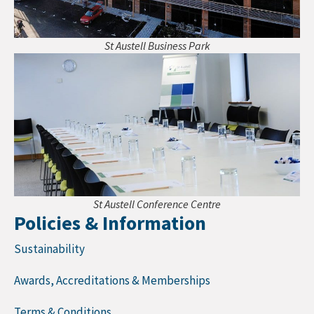
St Austell Business Park
St Austell Conference Centre
Policies & Information
Sustainability
Awards, Accreditations & Memberships
Terms & Conditions