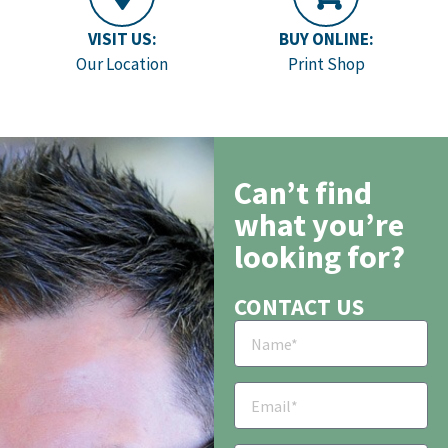
VISIT US:
BUY ONLINE:
Our Location
Print Shop
Can’t find
what you’re
looking for?
CONTACT US