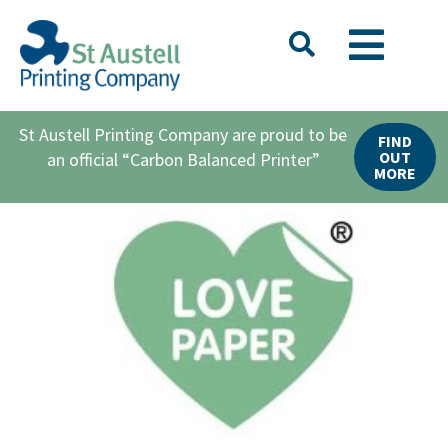
St Austell Printing Company are proud to be
FIND
OUT
an official “Carbon Balanced Printer”
MORE