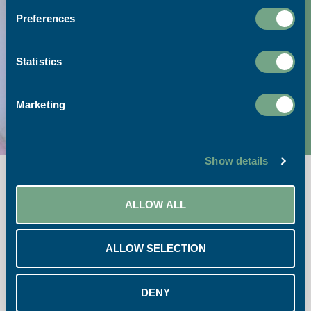
Preferences
Visit our print shop:
Link to Google Maps
Statistics
Call our team:
Marketing
01726 624900
Show details
ALLOW ALL
ALLOW SELECTION
Opening Times:
Monday – Friday 08:30 – 17:30
DENY