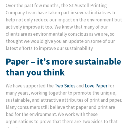
Over the past few months, the St Austell Printing
Company team have taken part in several initiatives to
help not only reduce our impact on the environment but
actively improve it too. We know that many of our
clients are as environmentally conscious as we are, so
thought we would give you an update on some of our
latest efforts to improve our sustainability.
Paper – it’s more sustainable
than you think
We have supported the
Two Sides
and
Love Paper
for
many years, working together to promote the unique,
sustainable, and attractive attributes of print and paper.
Many consumers still believe that paper and print are
bad for the environment. We work with these
organisations to prove that there are Two Sides to that