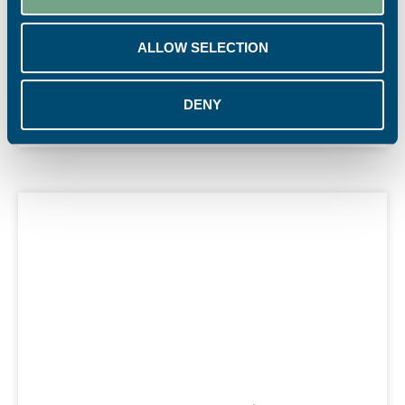
and increased secondary spend.
ALLOW SELECTION
READ MORE
4th August 2026
DENY
Marketing Materials
,
News
,
Point of Sale
,
Print Power