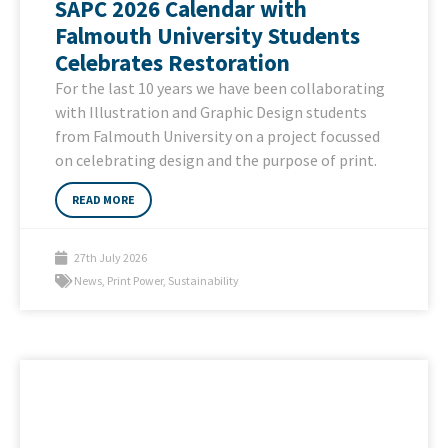
SAPC 2026 Calendar with
Falmouth University Students
Celebrates Restoration
For the last 10 years we have been collaborating
with Illustration and Graphic Design students
from Falmouth University on a project focussed
on celebrating design and the purpose of print.
READ MORE
27th July 2026
News
,
Print Power
,
Sustainability