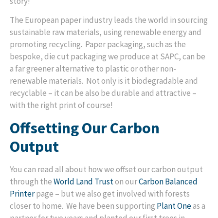
story!
The European paper industry leads the world in sourcing
sustainable raw materials, using renewable energy and
promoting recycling. Paper packaging, such as the
bespoke, die cut packaging we produce at SAPC, can be
a far greener alternative to plastic or other non-
renewable materials. Not only is it biodegradable and
recyclable – it can be also be durable and attractive –
with the right print of course!
Offsetting Our Carbon
Output
You can read all about how we offset our carbon output
through the
World Land Trust
on our
Carbon Balanced
Printer
page – but we also get involved with forests
closer to home. We have been supporting
Plant One
as a
partner for two years and planted our first trees in