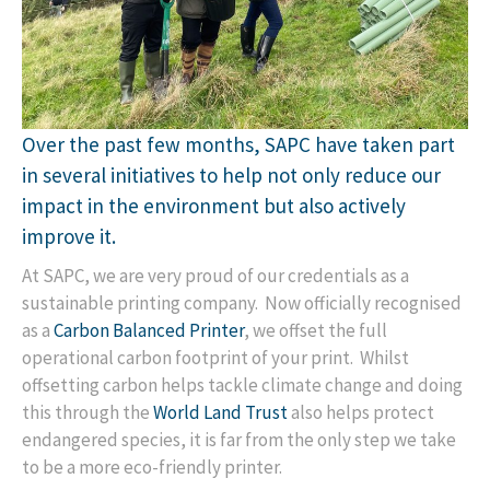
Over the past few months, SAPC have taken part
in several initiatives to help not only reduce our
impact in the environment but also actively
improve it.
At SAPC, we are very proud of our credentials as a
sustainable printing company. Now officially recognised
as a
Carbon Balanced Printer
, we offset the full
operational carbon footprint of your print. Whilst
offsetting carbon helps tackle climate change and doing
this through the
World Land Trust
also helps protect
endangered species, it is far from the only step we take
to be a more eco-friendly printer.