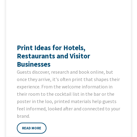
Print Ideas for Hotels,
Restaurants and Visitor
Businesses
Guests discover, research and book online, but
once they arrive, it's often print that shapes their
experience. From the welcome information in
their room to the cocktail list in the bar or the
poster in the loo, printed materials help guests
feel informed, looked after and connected to your
brand.
READ MORE