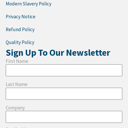
Modern Slavery Policy
Privacy Notice
Refund Policy
Quality Policy
Sign Up To Our Newsletter
First Name
Last Name
Company