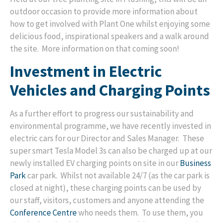
outdoor occasion to provide more information about
how to get involved with Plant One whilst enjoying some
delicious food, inspirational speakers and a walk around
the site. More information on that coming soon!
Investment in Electric
Vehicles and Charging Points
As a further effort to progress our sustainability and
environmental programme, we have recently invested in
electric cars for our Director and Sales Manager. These
super smart Tesla Model 3s can also be charged up at our
newly installed EV charging points on site in our
Business
Park
car park. Whilst not available 24/7 (as the car park is
closed at night), these charging points can be used by
our staff, visitors, customers and anyone attending the
Conference Centre
who needs them. To use them, you