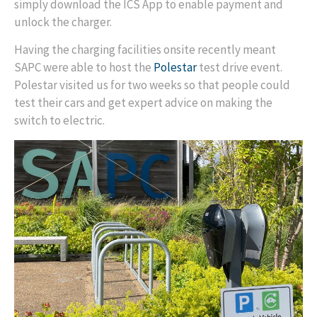
simply download the ICS App to enable payment and
unlock the charger.
Having the charging facilities onsite recently meant
SAPC were able to host the
Polestar
test drive event.
Polestar visited us for two weeks so that people could
test their cars and get expert advice on making the
switch to electric.