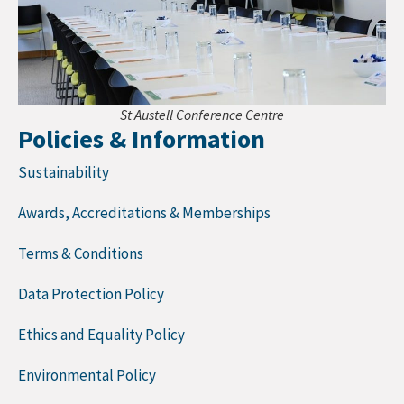
St Austell Conference Centre
Policies & Information
Sustainability
Awards, Accreditations & Memberships
Terms & Conditions
Data Protection Policy
Ethics and Equality Policy
Environmental Policy