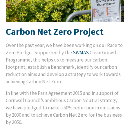
Carbon Net Zero Project
Over the past year, we have been working on our Race to
Zero Pledge. Supported by the
SWMAS
Clean Growth
Programme, this helps us to measure our carbon
footprint, establish a benchmark, identify our carbon
reduction aims and develop a strategy to work towards
achieving Carbon Net Zero.
In line with the Paris Agreement 2015 and in support of
Cornwall Council’s ambitious Carbon Neutral strategy,
we have pledged to make a 50% reduction in emissions
by 2030 and to achieve Carbon Net Zero for the business
by 2050.