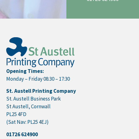
Opening Times:
Monday – Friday 08:30 – 17:30
St. Austell Printing Company
St. Austell Business Park
St Austell, Cornwall
PL25 4FD
(Sat Nav: PL25 4EJ)
01726 624900