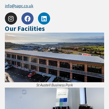
info@sapc.co.uk
Our Facilities
St Austell Business Park