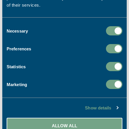
of their services.
Consent
Necessary
Selection
Preferences
Statistics
Print for Visitor Attractions –
How Print can Enhance the
Marketing
Visitor Experience
The best visitor attractions don't choose
between print and digital – they use both
Show details
together. Print provides reassurance, helps
visitors make decisions and enhances the guest
experience, often leading to longer dwell times
ALLOW ALL