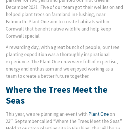
December 2021. Five of our team got their wellies on and
helped plant trees on farmland in Flushing, near
Falmouth. Plant One aim to create habitats within
Cornwall that benefit native wildlife and help keep
Cornwall special.
A rewarding day, with a great bunch of people, our tree
planting expedition was a thoroughly inspirational
experience. The Plant One crew were full of expertise,
energy and enthusiasm and we enjoyed working as a
team to create a better future together.
Where the Trees Meet the
Seas
This year, we are planning an event with
Plant One
on
rd
23
September called “Where the Trees Meet the Seas.”
Held at our tree planting site in Flushing, this will be an