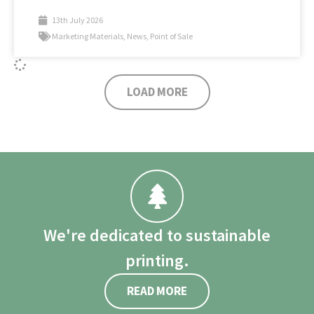
13th July 2026
Marketing Materials
,
News
,
Point of Sale
LOAD MORE
We're dedicated to sustainable
printing.
READ MORE