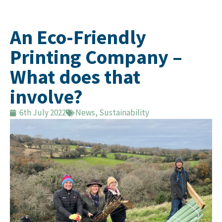
An Eco-Friendly
Printing Company –
What does that
involve?
6th July 2022
News
,
Sustainability