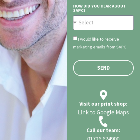
HOW DID YOU HEAR ABOUT
SAPC?
I would like to receive
marketing emails from SAPC
SEND
Visit our print shop:
Link to Google Maps
Call our team:
01726 624900