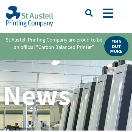
St Austell Printing Company are proud to be
FIND
OUT
an official “Carbon Balanced Printer”
MORE
News