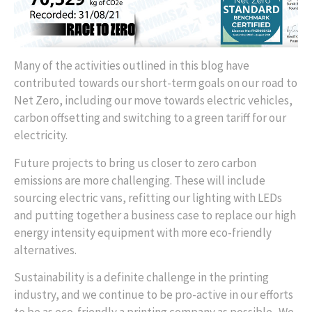
Many of the activities outlined in this blog have
contributed towards our short-term goals on our road to
Net Zero, including our move towards electric vehicles,
carbon offsetting and switching to a green tariff for our
electricity.
Future projects to bring us closer to zero carbon
emissions are more challenging. These will include
sourcing electric vans, refitting our lighting with LEDs
and putting together a business case to replace our high
energy intensity equipment with more eco-friendly
alternatives.
Sustainability is a definite challenge in the printing
industry, and we continue to be pro-active in our efforts