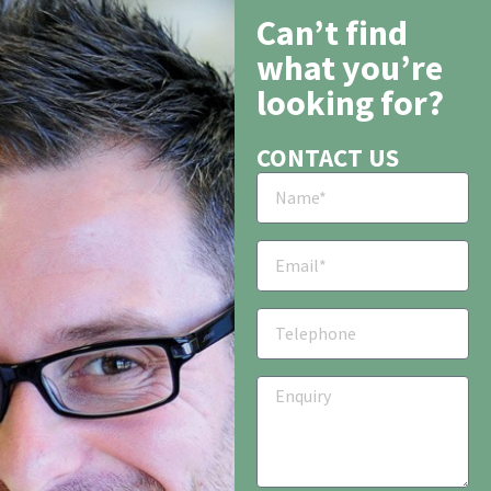
Can’t find
what you’re
looking for?
CONTACT US