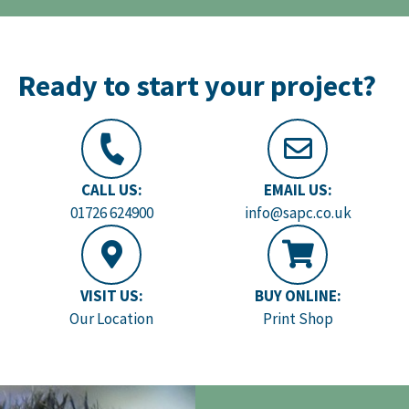
Ready to start your project?
CALL US:
EMAIL US:
01726 624900
info@sapc.co.uk
VISIT US:
BUY ONLINE:
Our Location
Print Shop