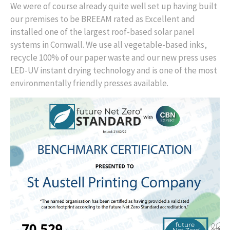
We were of course already quite well set up having built
our premises to be BREEAM rated as Excellent and
installed one of the largest roof-based solar panel
systems in Cornwall. We use all vegetable-based inks,
recycle 100% of our paper waste and our new press uses
LED-UV instant drying technology and is one of the most
environmentally friendly presses available.