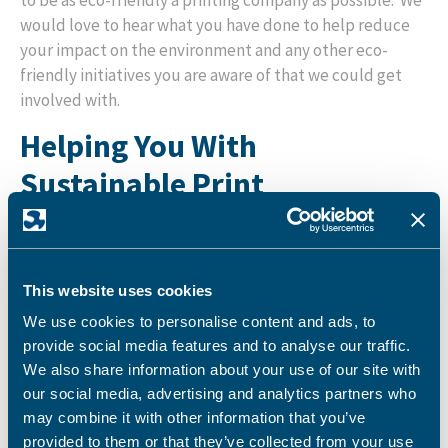
to be as eco-friendly a printing company as possible. We
would love to hear what you have done to help reduce
your impact on the environment and any other eco-
friendly initiatives you are aware of that we could get
involved with.
Helping You With
Sustainable Print
Are you looking to make your print production more
sustainable?
Get in touch
and we will be very happy to
work with you to help you choose the most effective and
This website uses cookies
eco-friendly print approach for your business.
We use cookies to personalise content and ads, to
provide social media features and to analyse our traffic.
We also share information about your use of our site with
our social media, advertising and analytics partners who
Latest News
may combine it with other information that you’ve
provided to them or that they’ve collected from your use