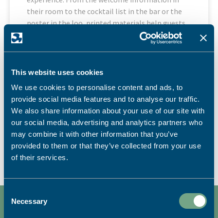
their room to the cocktail list in the bar or the
poster in the loo, printed materials help guests
feel informed, looked after and connected to your
brand.
READ MORE
This website uses cookies
We use cookies to personalise content and ads, to
13th July 2026
provide social media features and to analyse our traffic.
Marketing Materials
,
News
,
Point of Sale
We also share information about your use of our site with
our social media, advertising and analytics partners who
may combine it with other information that you’ve
LOAD MORE
provided to them or that they’ve collected from your use
of their services.
Consent
Necessary
Selection