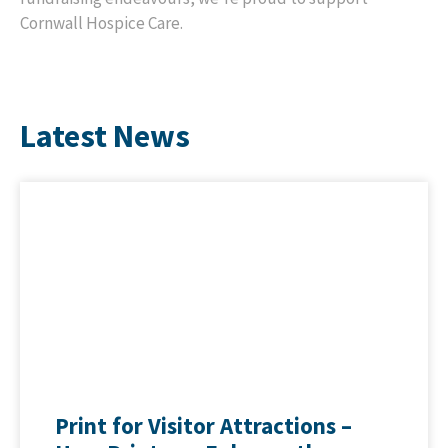
Cornwall Hospice Care.
Latest News
Print for Visitor Attractions –