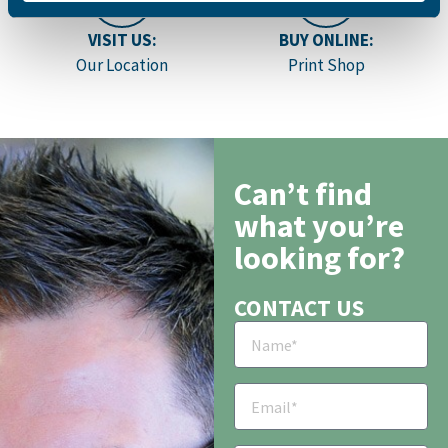
VISIT US:
BUY ONLINE:
Our Location
Print Shop
Can’t find
what you’re
looking for?
CONTACT US