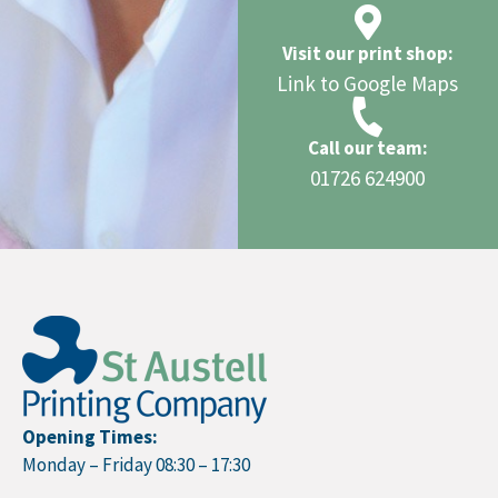
Visit our print shop:
Link to Google Maps
Call our team:
01726 624900
Opening Times:
Monday – Friday 08:30 – 17:30