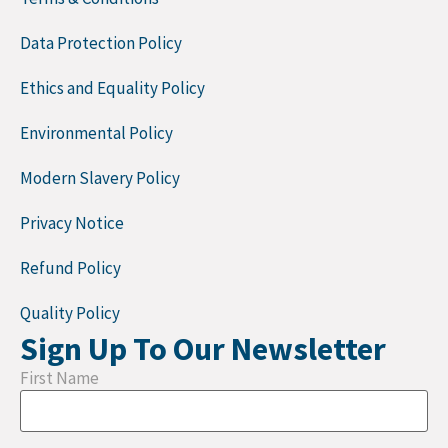
Data Protection Policy
Ethics and Equality Policy
Environmental Policy
Modern Slavery Policy
Privacy Notice
Refund Policy
Quality Policy
Sign Up To Our Newsletter
First Name