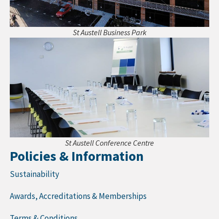
St Austell Business Park
St Austell Conference Centre
Policies & Information
Sustainability
Awards, Accreditations & Memberships
Terms & Conditions