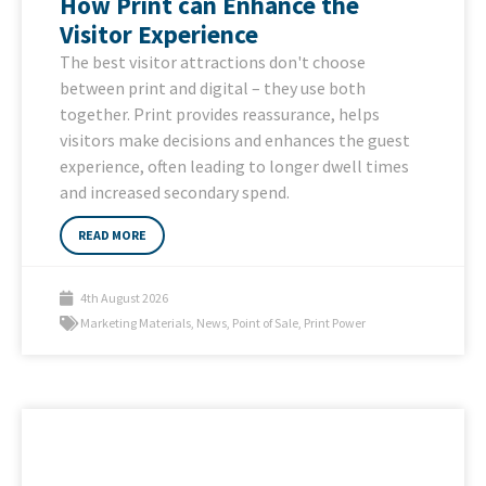
How Print can Enhance the
Visitor Experience
The best visitor attractions don't choose
between print and digital – they use both
together. Print provides reassurance, helps
visitors make decisions and enhances the guest
experience, often leading to longer dwell times
and increased secondary spend.
READ MORE
4th August 2026
Marketing Materials
,
News
,
Point of Sale
,
Print Power