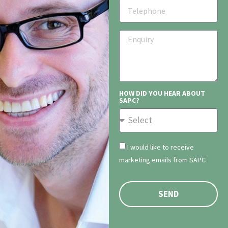
HOW DID YOU HEAR ABOUT
SAPC?
I would like to receive
marketing emails from SAPC
SEND