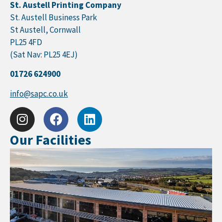
St. Austell Printing Company
St. Austell Business Park
St Austell, Cornwall
PL25 4FD
(Sat Nav: PL25 4EJ)
01726 624900
info@sapc.co.uk
Our Facilities