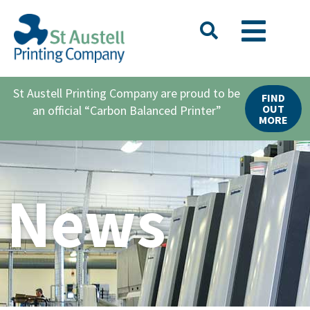
St Austell Printing Company are proud to be
FIND
OUT
an official “Carbon Balanced Printer”
MORE
News