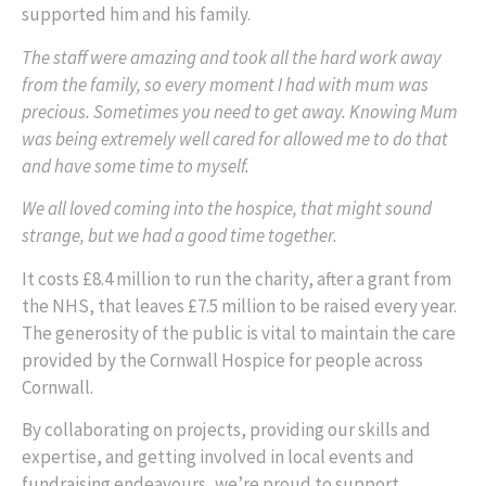
supported him and his family.
The staff were amazing and took all the hard work away
from the family, so every moment I had with mum was
precious. Sometimes you need to get away. Knowing Mum
was being extremely well cared for allowed me to do that
and have some time to myself.
We all loved coming into the hospice, that might sound
strange, but we had a good time together.
It costs £8.4 million to run the charity, after a grant from
the NHS, that leaves £7.5 million to be raised every year.
The generosity of the public is vital to maintain the care
provided by the Cornwall Hospice for people across
Cornwall.
By collaborating on projects, providing our skills and
expertise, and getting involved in local events and
fundraising endeavours, we’re proud to support