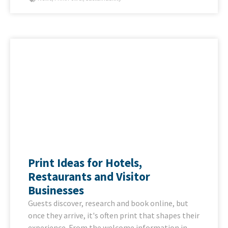
Print Ideas for Hotels,
Restaurants and Visitor
Businesses
Guests discover, research and book online, but
once they arrive, it's often print that shapes their
experience. From the welcome information in