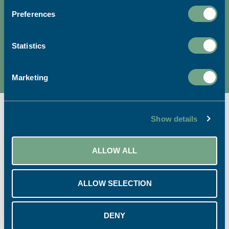
Preferences
We're dedicated to sustainable
printing.
Statistics
READ MORE
Marketing
Show details
Ready to start your project?
ALLOW ALL
ALLOW SELECTION
CALL US:
EMAIL US:
01726 624900
info@sapc.co.uk
DENY