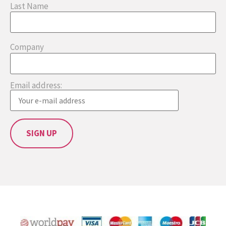
Last Name
Company
Email address: