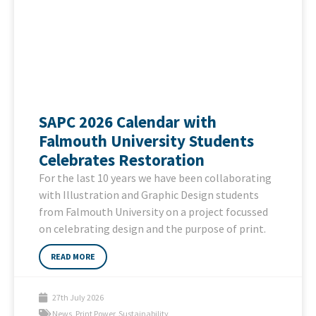
SAPC 2026 Calendar with
Falmouth University Students
Celebrates Restoration
For the last 10 years we have been collaborating
with Illustration and Graphic Design students
from Falmouth University on a project focussed
on celebrating design and the purpose of print.
READ MORE
27th July 2026
News
,
Print Power
,
Sustainability