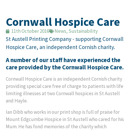
Cornwall Hospice Care
11th October 2016
News
,
Sustainability
St Austell Printing Company - supporting Cornwall
Hospice Care, an independent Cornish charity.
A number of our staff have experienced the
care provided by the Cornwall Hospice Care.
Cornwall Hospice Care is an independent Cornish charity
providing special care free of charge to patients with life
limiting illnesses at two Cornwall hospices in St Austell
and Hayle.
Ian Dibb who works in our print shop is full of praise for
Mount Edgcumbe Hospice in St Austell who cared for his
Mum. He has fond memories of the charity which