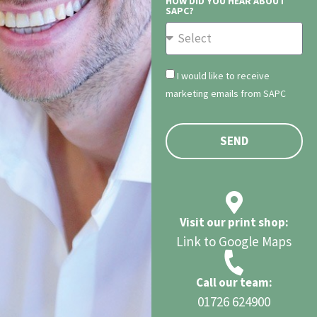
HOW DID YOU HEAR ABOUT
SAPC?
I would like to receive
marketing emails from SAPC
SEND
Visit our print shop:
Link to Google Maps
Call our team:
01726 624900