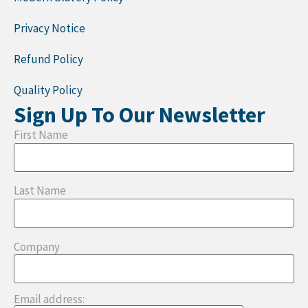
Privacy Notice
Refund Policy
Quality Policy
Sign Up To Our Newsletter
First Name
Last Name
Company
Email address: