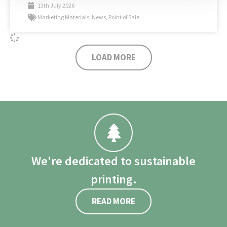
13th July 2026
Marketing Materials
,
News
,
Point of Sale
LOAD MORE
We're dedicated to sustainable
printing.
READ MORE