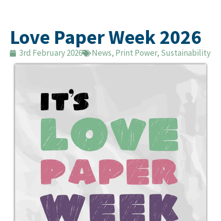
Love Paper Week 2026
3rd February 2026
News
,
Print Power
,
Sustainability