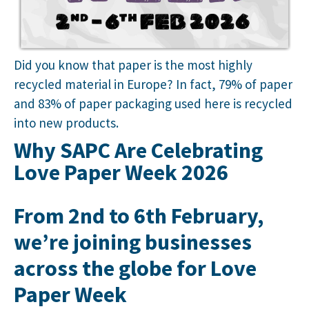
Did you know that paper is the most highly
recycled material in Europe? In fact, 79% of paper
and 83% of paper packaging used here is recycled
into new products.
Why SAPC Are Celebrating
Love Paper Week 2026
From 2nd to 6th February,
we’re joining businesses
across the globe for
Love
Paper Week