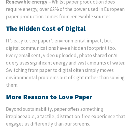
Renewable energy
– Whilst paper production does
require energy, over 62% of the power used in European
paper production comes from renewable sources.
The Hidden Cost of Digital
It’s easy to see paper’s environmental impact, but
digital communications have a hidden footprint too.
Every email sent, video uploaded, photo shared or AI
query uses significant energy and vast amounts of water.
Switching from paper to digital often simply moves
environmental problems out of sight rather than solving
them.
More Reasons to Love Paper
Beyond sustainability, paper offers something
irreplaceable, a tactile, distraction-free experience that
engages us differently than our screens.