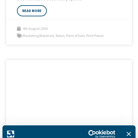
READ MORE
4th August 2026
Marketing Materials
,
News
,
Point of Sale
,
Print Power
SAPC 2026 Calendar with