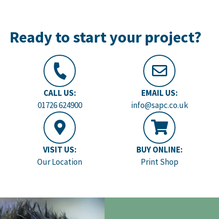
Ready to start your project?
CALL US:
EMAIL US:
01726 624900
info@sapc.co.uk
VISIT US:
BUY ONLINE:
Our Location
Print Shop