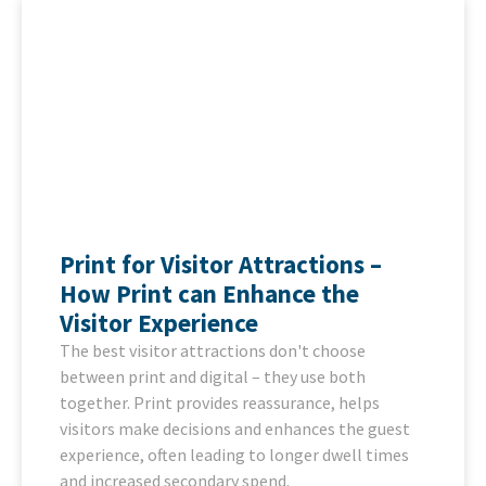
Print for Visitor Attractions –
How Print can Enhance the
Visitor Experience
The best visitor attractions don't choose
between print and digital – they use both
together. Print provides reassurance, helps
visitors make decisions and enhances the guest
experience, often leading to longer dwell times
and increased secondary spend.