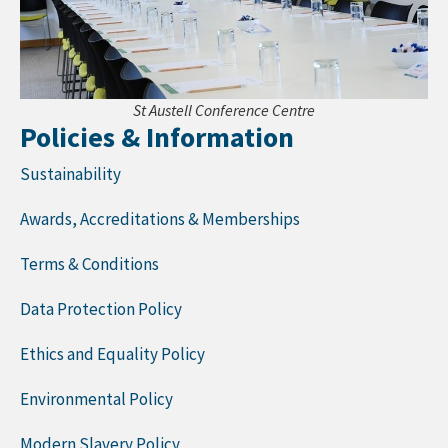
St Austell Conference Centre
Policies & Information
Sustainability
Awards, Accreditations & Memberships
Terms & Conditions
Data Protection Policy
Ethics and Equality Policy
Environmental Policy
Modern Slavery Policy