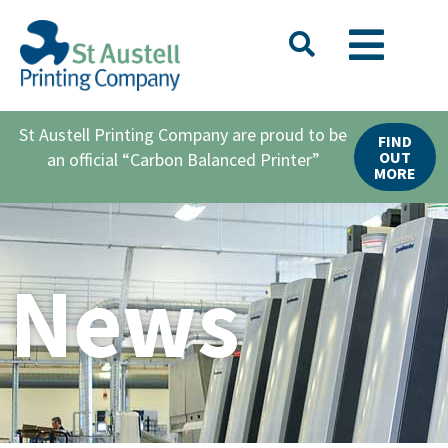
St Austell Printing Company are proud to be
FIND
OUT
an official “Carbon Balanced Printer”
MORE
News