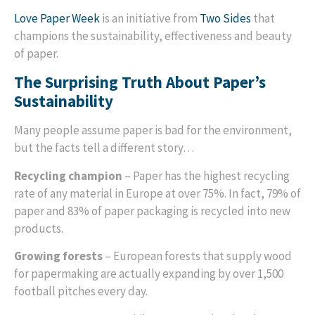
Love Paper Week
is an initiative from
Two Sides
that
champions the sustainability, effectiveness and beauty
of paper.
The Surprising Truth About Paper’s
Sustainability
Many people assume paper is bad for the environment,
but the facts tell a different story…
Recycling champion
– Paper has the highest recycling
rate of any material in Europe at over 75%. In fact, 79% of
paper and 83% of paper packaging is recycled into new
products.
Growing forests
– European forests that supply wood
for papermaking are actually expanding by over 1,500
football pitches every day.