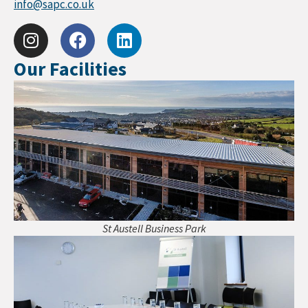
info@sapc.co.uk
Our Facilities
St Austell Business Park