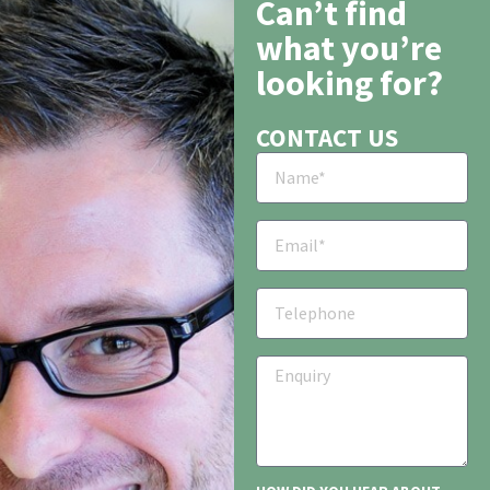
Can’t find
what you’re
looking for?
CONTACT US