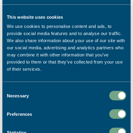
Falmouth University Students
Celebrates Restoration
This website uses cookies
For the last 10 years we have been collaborating
We use cookies to personalise content and ads, to
with Illustration and Graphic Design students
provide social media features and to analyse our traffic.
from Falmouth University on a project focussed
We also share information about your use of our site with
on celebrating design and the purpose of print.
our social media, advertising and analytics partners who
READ MORE
may combine it with other information that you’ve
provided to them or that they’ve collected from your use
of their services.
27th July 2026
News
,
Print Power
,
Sustainability
Consent
Necessary
Selection
Preferences
Statistics