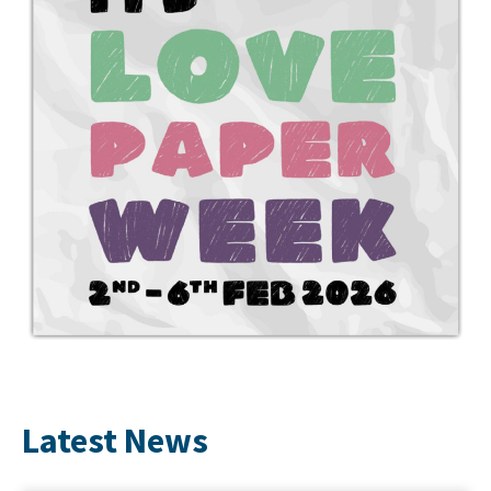
Latest News