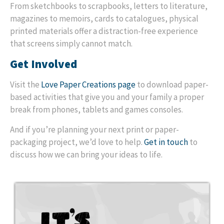
From sketchbooks to scrapbooks, letters to literature,
magazines to memoirs, cards to catalogues, physical
printed materials offer a distraction-free experience
that screens simply cannot match.
Get Involved
Visit the
Love Paper Creations page
to download paper-
based activities that give you and your family a proper
break from phones, tablets and games consoles.
And if you’re planning your next print or paper-
packaging project, we’d love to help.
Get in touch
to
discuss how we can bring your ideas to life.