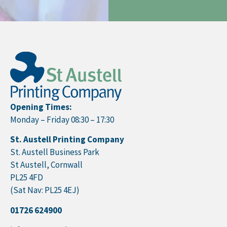
Opening Times:
Monday – Friday 08:30 – 17:30
St. Austell Printing Company
St. Austell Business Park
St Austell, Cornwall
PL25 4FD
(Sat Nav: PL25 4EJ)
01726 624900