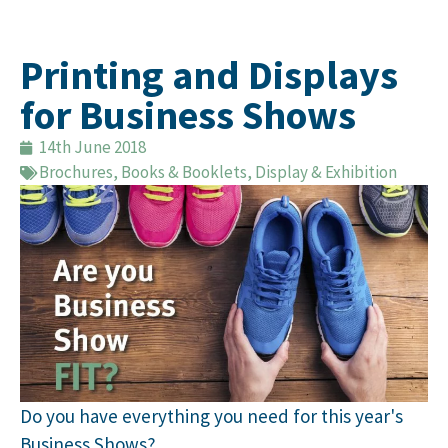
Printing and Displays
for Business Shows
14th June 2018
Brochures, Books & Booklets
,
Display & Exhibition
Do you have everything you need for this year's
Business Shows?