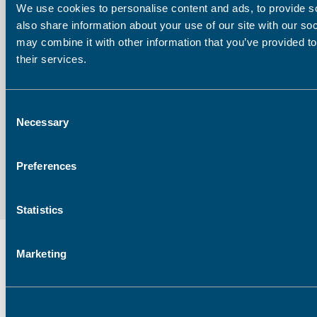
We use cookies to personalise content and ads, to provide so
Company
also share information about your use of our site with our so
may combine it with other information that you’ve provided to
their services.
Email address:
Consent
Necessary
Selection
Preferences
Statistics
Marketing