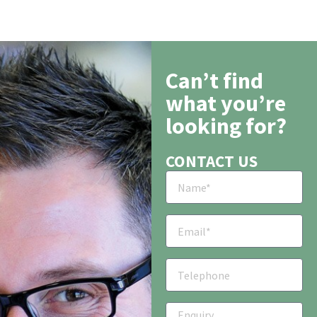
Can’t find
what you’re
looking for?
CONTACT US