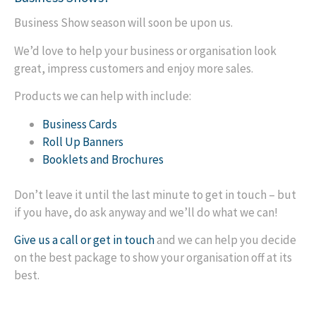
Business Show season will soon be upon us.
We’d love to help your business or organisation look
great, impress customers and enjoy more sales.
Products we can help with include:
Business Cards
Roll Up Banners
Booklets and Brochures
Don’t leave it until the last minute to get in touch – but
if you have, do ask anyway and we’ll do what we can!
Give us a call or get in touch
and we can help you decide
on the best package to show your organisation off at its
best.