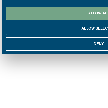
ALLOW AL
ALLOW SELEC
DENY