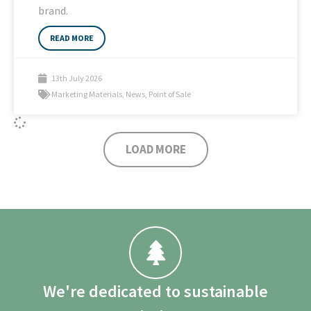
brand.
READ MORE
13th July 2026
Marketing Materials
,
News
,
Point of Sale
LOAD MORE
We're dedicated to sustainable