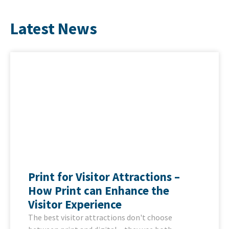
Latest News
Print for Visitor Attractions –
How Print can Enhance the
Visitor Experience
The best visitor attractions don't choose