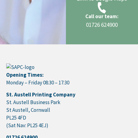
Call our team:
01726 624900
Opening Times:
Monday – Friday 08:30 – 17:30
St. Austell Printing Company
St. Austell Business Park
St Austell, Cornwall
PL25 4FD
(Sat Nav: PL25 4EJ)
01726 624900