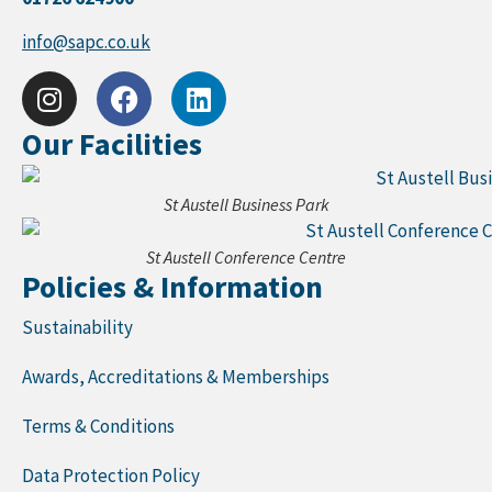
info@sapc.co.uk
Our Facilities
St Austell Business Park
St Austell Conference Centre
Policies & Information
Sustainability
Awards, Accreditations & Memberships
Terms & Conditions
Data Protection Policy