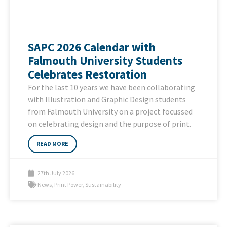
SAPC 2026 Calendar with
Falmouth University Students
Celebrates Restoration
For the last 10 years we have been collaborating
with Illustration and Graphic Design students
from Falmouth University on a project focussed
on celebrating design and the purpose of print.
READ MORE
27th July 2026
News
,
Print Power
,
Sustainability