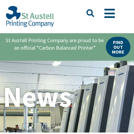
St Austell Printing Company are proud to be
FIND
OUT
an official “Carbon Balanced Printer”
MORE
News