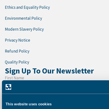
Ethics and Equality Policy
Environmental Policy
Modern Slavery Policy
Privacy Notice
Refund Policy
Quality Policy
Sign Up To Our Newsletter
First Name
Last Name
This website uses cookies