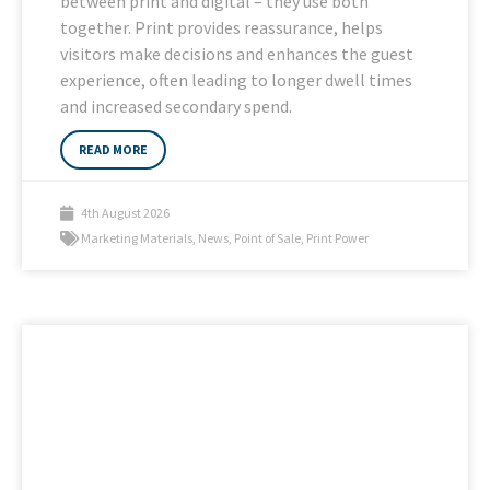
between print and digital – they use both
together. Print provides reassurance, helps
visitors make decisions and enhances the guest
experience, often leading to longer dwell times
and increased secondary spend.
READ MORE
4th August 2026
Marketing Materials
,
News
,
Point of Sale
,
Print Power