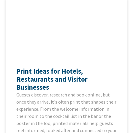
Print Ideas for Hotels,
Restaurants and Visitor
Businesses
Guests discover, research and book online, but
once they arrive, it's often print that shapes their
experience. From the welcome information in
their room to the cocktail list in the bar or the
poster in the loo, printed materials help guests
feel informed, looked after and connected to your