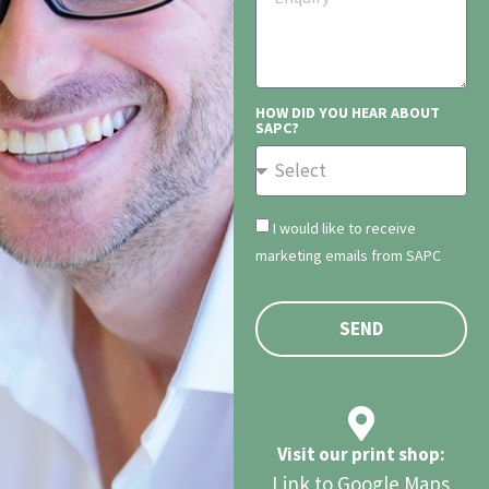
HOW DID YOU HEAR ABOUT
SAPC?
I would like to receive
marketing emails from SAPC
SEND
Visit our print shop:
Link to Google Maps