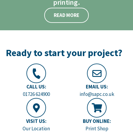
printing.
READ MORE
Ready to start your project?
CALL US:
EMAIL US:
01726 624900
info@sapc.co.uk
VISIT US:
BUY ONLINE:
Our Location
Print Shop