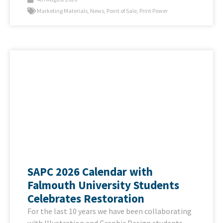
Marketing Materials
,
News
,
Point of Sale
,
Print Power
SAPC 2026 Calendar with
Falmouth University Students
Celebrates Restoration
For the last 10 years we have been collaborating
with Illustration and Graphic Design students