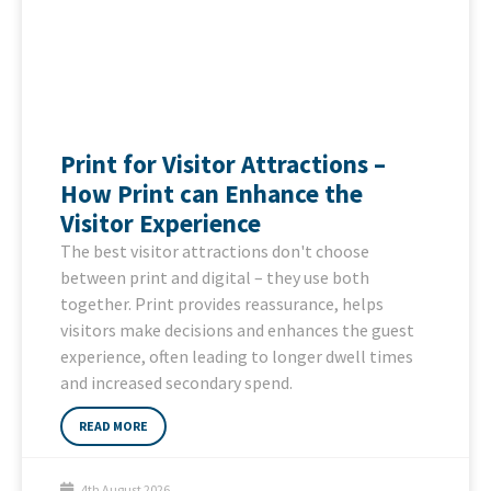
Print for Visitor Attractions –
How Print can Enhance the
Visitor Experience
The best visitor attractions don't choose
between print and digital – they use both
together. Print provides reassurance, helps
visitors make decisions and enhances the guest
experience, often leading to longer dwell times
and increased secondary spend.
READ MORE
4th August 2026