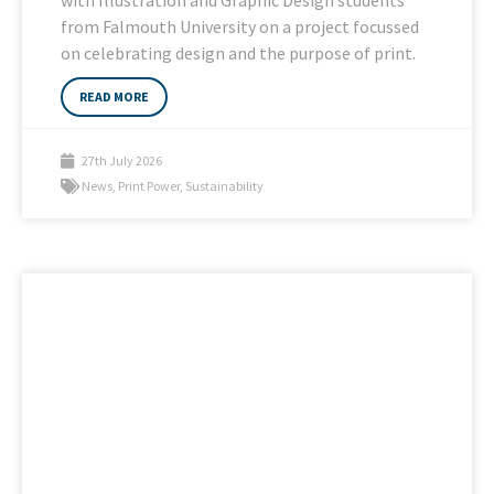
from Falmouth University on a project focussed
on celebrating design and the purpose of print.
READ MORE
27th July 2026
News
,
Print Power
,
Sustainability