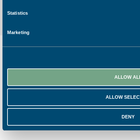
Statistics
Marketing
ALLOW AL
ALLOW SELEC
DENY