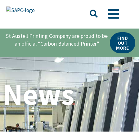
St Austell Printing Company are proud to be
FIND
OUT
an official “Carbon Balanced Printer”
MORE
News