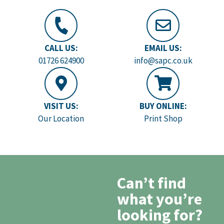
CALL US:
EMAIL US:
01726 624900
info@sapc.co.uk
VISIT US:
BUY ONLINE:
Our Location
Print Shop
Can’t find
what you’re
looking for?