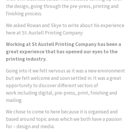
the design, going through the pre-press, printing and
finishing process.
We asked Rowan and Skye to write about his experience
here at St. Austell Printing Company:
Working at St Austell Printing Company has been a
great experience that has opened our eyes to the
printing industry.
Going into it we felt nervous as it was a new environment
but we felt welcome and soon settled in. It was a great
opportunity to discover different sectors of
work
including digital, pre-press, print, finishing and
mailing.
We chose to come to here because it is organised and
based around topic areas which we both have a passion
for – design and media.