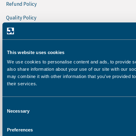
Refund Policy
Quality Policy
Sign Up To Our Newsletter
First Name
This website uses cookies
Last Name
We use cookies to personalise content and ads, to provide so
also share information about your use of our site with our so
may combine it with other information that you’ve provided to
their services.
Company
Consent
Email address:
Necessary
Selection
Preferences