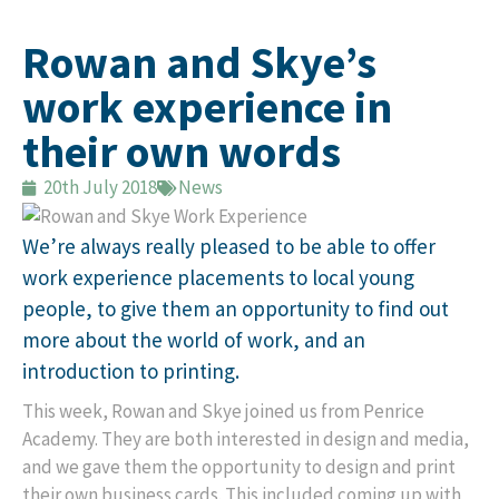
Rowan and Skye’s
work experience in
their own words
20th July 2018
News
We’re always really pleased to be able to offer
work experience placements to local young
people, to give them an opportunity to find out
more about the world of work, and an
introduction to printing.
This week, Rowan and Skye joined us from Penrice
Academy. They are both interested in design and media,
and we gave them the opportunity to design and print
their own business cards. This included coming up with