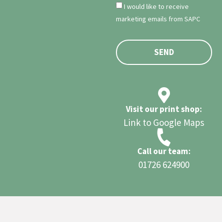
I would like to receive
marketing emails from SAPC
SEND
Visit our print shop:
Link to Google Maps
Call our team:
01726 624900