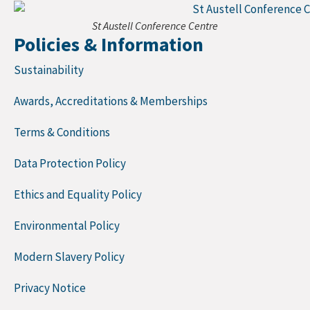
St Austell Conference Centre
Policies & Information
Sustainability
Awards, Accreditations & Memberships
Terms & Conditions
Data Protection Policy
Ethics and Equality Policy
Environmental Policy
Modern Slavery Policy
Privacy Notice