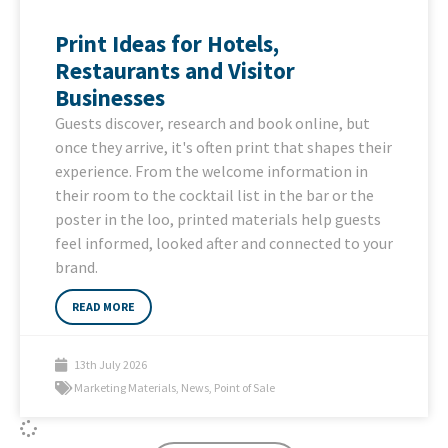
Print Ideas for Hotels,
Restaurants and Visitor
Businesses
Guests discover, research and book online, but
once they arrive, it's often print that shapes their
experience. From the welcome information in
their room to the cocktail list in the bar or the
poster in the loo, printed materials help guests
feel informed, looked after and connected to your
brand.
READ MORE
13th July 2026
Marketing Materials
,
News
,
Point of Sale