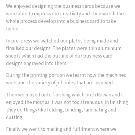
We enjoyed designing the business cards because we
were able to express our creativity and then watch the
whole process develop into a business card to take
home.
In pre-press we watched our plates being made and
finalised our designs. The plates were thin aluminium
sheets which had the outline of our business card
designs engraved into them.
During the printing portion we learnt how the machines
work and the variety of job roles that are involved.
Then we moved onto finishing which both Rowan and I
enjoyed the most as it was not too strenuous. In finishing
they do things like folding, binding, laminating and
cutting.
Finally we went to mailing and fulfilment where we