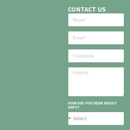
CONTACT US
HOW DID YOU HEAR ABOUT
SAPC?