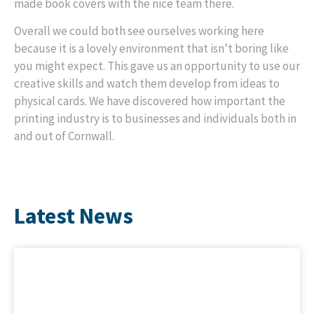
made book covers with the nice team there.
Overall we could both see ourselves working here
because it is a lovely environment that isn’t boring like
you might expect. This gave us an opportunity to use our
creative skills and watch them develop from ideas to
physical cards. We have discovered how important the
printing industry is to businesses and individuals both in
and out of Cornwall.
Latest News