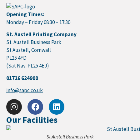
Opening Times:
Monday – Friday 08:30 – 17:30
St. Austell Printing Company
St. Austell Business Park
St Austell, Cornwall
PL25 4FD
(Sat Nav: PL25 4EJ)
01726 624900
info@sapc.co.uk
Our Facilities
St Austell Business Park