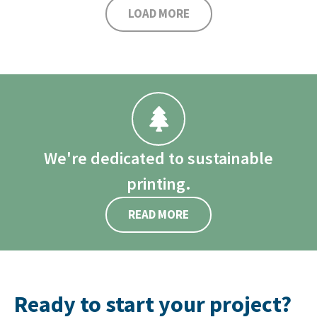
LOAD MORE
We're dedicated to sustainable
printing.
READ MORE
Ready to start your project?