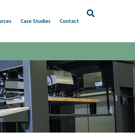
urces
Case Studies
Contact