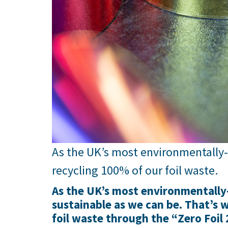
As the UK’s most environmentally
recycling 100% of our foil waste.
As the UK’s most environmentally-
sustainable as we can be. That’s
foil waste through the “Zero Foil 