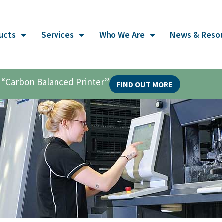
ucts
Services
Who We Are
News & Reso
al “Carbon Balanced Printer”
FIND OUT MORE