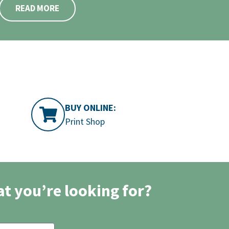
READ MORE
BUY ONLINE:
Print Shop
at you’re looking for?