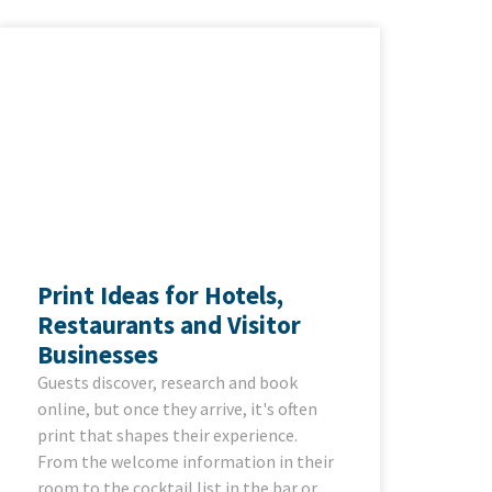
Print Ideas for Hotels,
Restaurants and Visitor
Businesses
Guests discover, research and book
online, but once they arrive, it's often
print that shapes their experience.
From the welcome information in their
room to the cocktail list in the bar or