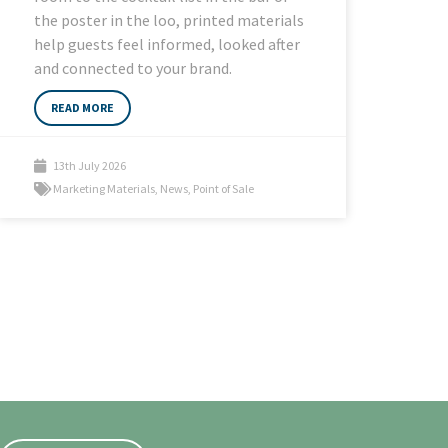
the poster in the loo, printed materials
help guests feel informed, looked after
and connected to your brand.
READ MORE
13th July 2026
Marketing Materials
,
News
,
Point of Sale