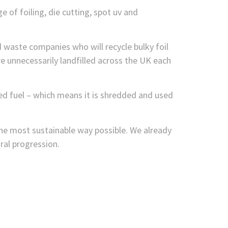
 of foiling, die cutting, spot uv and
nd waste companies who will recycle bulky foil
 unnecessarily landfilled across the UK each
ed fuel – which means it is shredded and used
he most sustainable way possible. We already
ural progression.