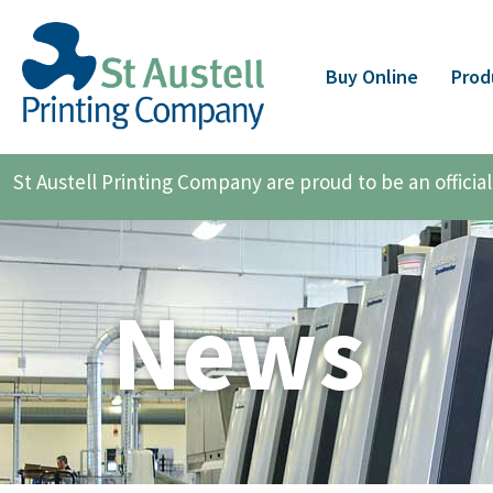
Buy Online
Prod
St Austell Printing Company are proud to be an offici
News