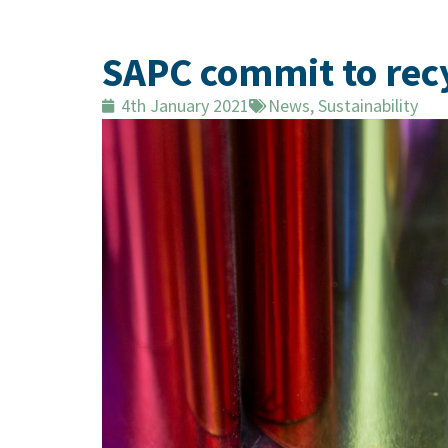
SAPC commit to recy
4th January 2021
News
,
Sustainability