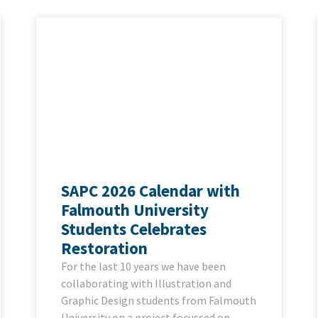
SAPC 2026 Calendar with
Falmouth University
Students Celebrates
Restoration
For the last 10 years we have been
collaborating with Illustration and
Graphic Design students from Falmouth
University on a project focussed on