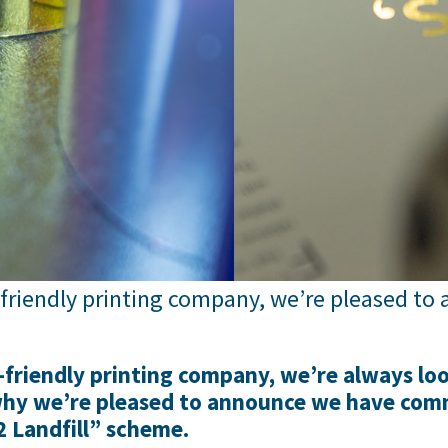
-friendly printing company, we’re pleased t
friendly printing company, we’re always loo
 why we’re pleased to announce we have com
2 Landfill” scheme.