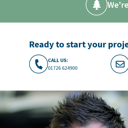
We're
Ready to start your proj
CALL US:
01726 624900