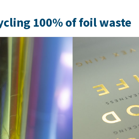
cling 100% of foil waste