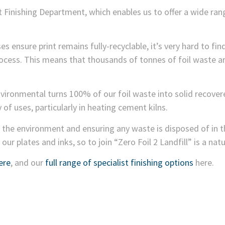
 Finishing Department, which enables us to offer a wide range
ses ensure print remains fully-recyclable, it’s very hard to fi
ess. This means that thousands of tonnes of foil waste are
vironmental turns 100% of our foil waste into solid recover
ty of uses, particularly in heating cement kilns.
he environment and ensuring any waste is disposed of in t
our plates and inks, so to join “Zero Foil 2 Landfill” is a nat
ere
, and our
full range of specialist finishing options
here.