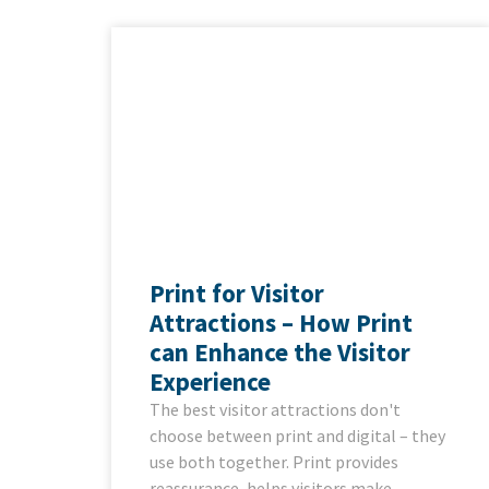
Print for Visitor
Attractions – How Print
can Enhance the Visitor
Experience
The best visitor attractions don't
choose between print and digital – they
use both together. Print provides
reassurance, helps visitors make