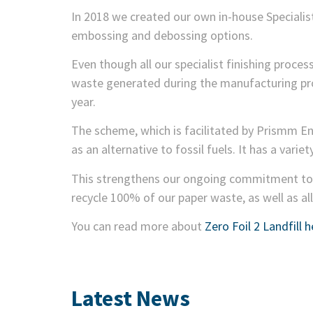
In 2018 we created our own in-house Specialist
embossing and debossing options.
Even though all our specialist finishing proces
waste generated during the manufacturing proc
year.
The scheme, which is facilitated by Prismm En
as an alternative to fossil fuels. It has a varie
This strengthens our ongoing commitment to t
recycle 100% of our paper waste, as well as all 
You can read more about
Zero Foil 2 Landfill h
Latest News