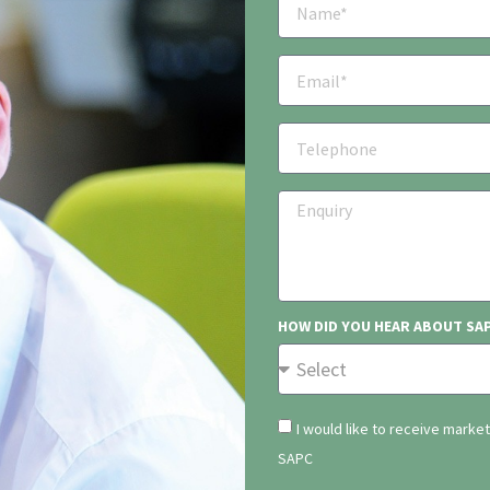
HOW DID YOU HEAR ABOUT SA
I would like to receive marke
SAPC