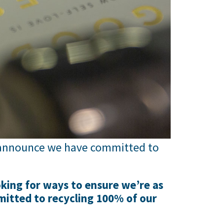
o announce we have committed to
king for ways to ensure we’re as
mitted to recycling 100% of our