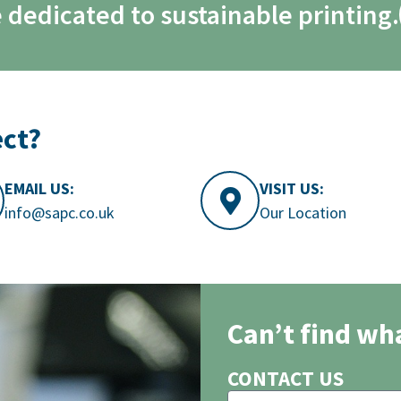
 dedicated to sustainable printing.
ect?
EMAIL US:
VISIT US:
info@sapc.co.uk
Our Location
Can’t find wh
CONTACT US