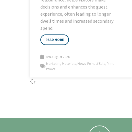
decisions and enhances the guest
experience, often leading to longer
dwell times and increased secondary
spend.
READ MORE
4th August 2026
Marketing Materials
,
News
,
Point of Sale
,
Print
Power