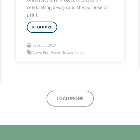
celebrating design and the purpose of
print.
READ MORE
27th July 2026
News
,
Print Power
,
Sustainability
LOAD MORE