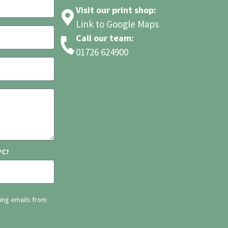
Visit our print shop:
Link to Google Maps
Call our team:
01726 624900
PC?
ting emails from