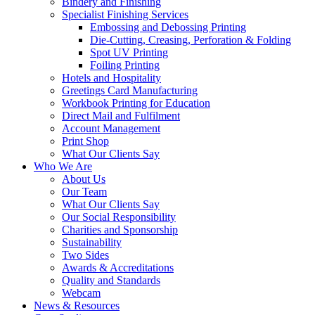
Bindery and Finishing
Specialist Finishing Services
Embossing and Debossing Printing
Die-Cutting, Creasing, Perforation & Folding
Spot UV Printing
Foiling Printing
Hotels and Hospitality
Greetings Card Manufacturing
Workbook Printing for Education
Direct Mail and Fulfilment
Account Management
Print Shop
What Our Clients Say
Who We Are
About Us
Our Team
What Our Clients Say
Our Social Responsibility
Charities and Sponsorship
Sustainability
Two Sides
Awards & Accreditations
Quality and Standards
Webcam
News & Resources