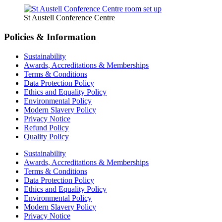
St Austell Conference Centre
Policies & Information
Sustainability
Awards, Accreditations & Memberships
Terms & Conditions
Data Protection Policy
Ethics and Equality Policy
Environmental Policy
Modern Slavery Policy
Privacy Notice
Refund Policy
Quality Policy
Sustainability
Awards, Accreditations & Memberships
Terms & Conditions
Data Protection Policy
Ethics and Equality Policy
Environmental Policy
Modern Slavery Policy
Privacy Notice