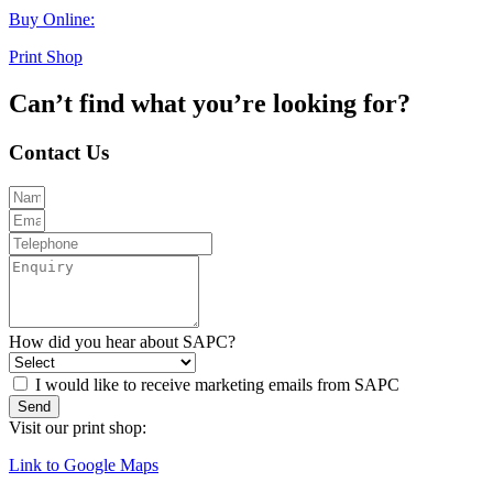
Buy Online:
Print Shop
Can’t find what you’re looking for?
Contact Us
How did you hear about SAPC?
I would like to receive marketing emails from SAPC
Send
Visit our print shop:
Link to Google Maps