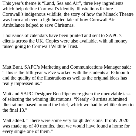
This year’s theme is “Land, Sea and Air”, three key ingredients
which help define Cornwall’s identity. Illustrations feature
Cornwall’s indigenous wildlife, the story of how the Minack Theatre
was born and even a lighthearted tale of how Cornwall Air
Ambulance helped to save Christmas.
Thousands of calendars have been printed and sent to SAPC’s
clients across the UK. Copies were also available, with all money
raised going to Cornwall Wildlife Trust.
Matt Bunt, SAPC’s Marketing and Communications Manager said:
“This is the fifth year we’ve worked with the students at Falmouth
and the quality of the illustrations as well as the original ideas has
really impressed us.”
Matt and SAPC Designer Ben Pipe were given the unenviable task
of selecting the winning illustrations. “Nearly 40 artists submitted
illustrations based around the brief, which we had to whittle down to
the final 13.”
Matt added. “There were some very tough decisions. If only 2020
was made up of 40 months, then we would have found a home for
every single one of them.”