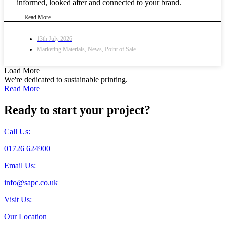
informed, looked after and connected to your brand.
Read More
13th July 2026
Marketing Materials
,
News
,
Point of Sale
Load More
We're dedicated to sustainable printing.
Read More
Ready to start your project?
Call Us:
01726 624900
Email Us:
info@sapc.co.uk
Visit Us:
Our Location