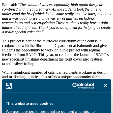
Ben said: “
The standard was exceptionally high again this year
combined with great creativity. All the students took the time to
understand the brief which led to some really creative interpretations
and it was good to see a wide variety of finishes including
watercolours and screen-printing.
These students really have bright
futures ahead of them. Thank you to all of them for helping us create
a really special calendar.”
This project is part of the third-year curriculum of the course in
conjunction with the Illustration Department at Falmouth and gives
students the opportunity to work on a live project with regular
feedback from SAPC. This year, to celebrate the launch of SAPC’s
new specialist finishing department the front cover also features
tasteful silver foiling.
With a significant number of calendar recipients working in design
and marketing agencies, this offers a unique opportunity for the
students to promote themselves to people that might be able to offer
work.
“We want the calendar to be used as a platform to promote the
students’ talent.” continued Matt.
This website uses cookies
“We have heard stories of students being awarded projects and jobs
We use cookies to personalise content and ads, to
off the back of previous calendars.”