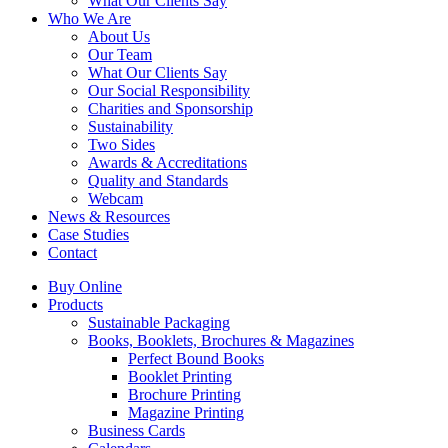
What Our Clients Say
Who We Are
About Us
Our Team
What Our Clients Say
Our Social Responsibility
Charities and Sponsorship
Sustainability
Two Sides
Awards & Accreditations
Quality and Standards
Webcam
News & Resources
Case Studies
Contact
Buy Online
Products
Sustainable Packaging
Books, Booklets, Brochures & Magazines
Perfect Bound Books
Booklet Printing
Brochure Printing
Magazine Printing
Business Cards