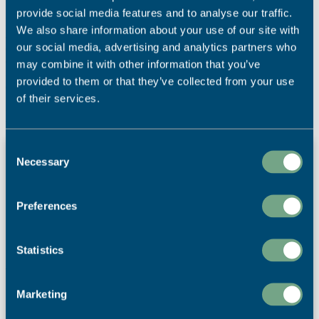
provide social media features and to analyse our traffic.
Matt continued
“2019 was a very special year for SAPC and our
We also share information about your use of our site with
sustainability journey. We’ve been named the UK’s most
our social media, advertising and analytics partners who
environmentally-friendly printing company with four major awards
and are the only printing company to become a Wildlife Partner of
may combine it with other information that you’ve
the Cornwall Wildlife Trust. Therefore it felt natural to use this
provided to them or that they’ve collected from your use
calendar to help raise money for the charity.”
of their services.
Latest News
Print for Visitor Attractions – How Print can
Consent
Necessary
Enhance the Visitor Experience
Selection
The best visitor attractions don't choose between print and
digital – they use both together. Print provides reassurance,
Preferences
helps visitors make decisions and enhances the guest
experience, often leading to longer dwell times and
increased secondary spend.
Statistics
Read More
Marketing
4th August 2026
Marketing Materials
,
News
,
Point of Sale
,
Print Power