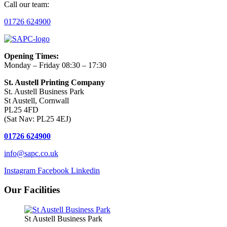
Call our team:
01726 624900
Opening Times:
Monday – Friday 08:30 – 17:30
St. Austell Printing Company
St. Austell Business Park
St Austell, Cornwall
PL25 4FD
(Sat Nav: PL25 4EJ)
01726 624900
info@sapc.co.uk
Instagram
Facebook
Linkedin
Our Facilities
St Austell Business Park