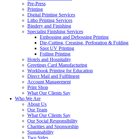
Pre-Press
Printing
Digital Printing Services
Litho Printing Services
Bindery and Finishing
Specialist Finishing Services
Embossing and Debossing Printing
Die-Cutting, Creasing, Perforation & Folding
Spot UV Printing
Foiling Printing
Hotels and Hospitality
Greetings Card Manufacturing
Workbook Printing for Education
Direct Mail and Fulfilment
Account Management
Print Shop
What Our Clients Say
Who We Are
About Us
Our Team
What Our Clients Say
Our Social Responsibility
Charities and Sponsorship
Sustainability
Two Sides