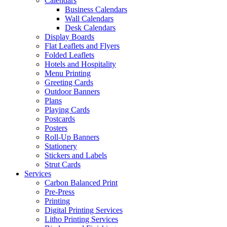
Calendars
Business Calendars
Wall Calendars
Desk Calendars
Display Boards
Flat Leaflets and Flyers
Folded Leaflets
Hotels and Hospitality
Menu Printing
Greeting Cards
Outdoor Banners
Plans
Playing Cards
Postcards
Posters
Roll-Up Banners
Stationery
Stickers and Labels
Strut Cards
Services
Carbon Balanced Print
Pre-Press
Printing
Digital Printing Services
Litho Printing Services