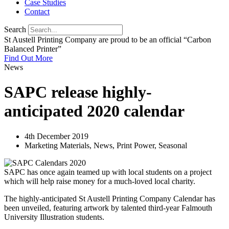
Case Studies
Contact
Search
St Austell Printing Company are proud to be an official “Carbon
Balanced Printer”
Find Out More
News
SAPC release highly-
anticipated 2020 calendar
4th December 2019
Marketing Materials
,
News
,
Print Power
,
Seasonal
SAPC has once again teamed up with local students on a project
which will help raise money for a much-loved local charity.
The highly-anticipated St Austell Printing Company Calendar has
been unveiled, featuring artwork by talented third-year Falmouth
University Illustration students.