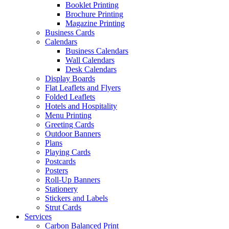
Booklet Printing
Brochure Printing
Magazine Printing
Business Cards
Calendars
Business Calendars
Wall Calendars
Desk Calendars
Display Boards
Flat Leaflets and Flyers
Folded Leaflets
Hotels and Hospitality
Menu Printing
Greeting Cards
Outdoor Banners
Plans
Playing Cards
Postcards
Posters
Roll-Up Banners
Stationery
Stickers and Labels
Strut Cards
Services
Carbon Balanced Print