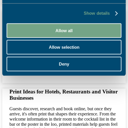
Show details
SAPC 2026 Calendar with Falmouth
University Students Celebrates Restoration
Allow all
For the last 10 years we have been collaborating with
Illustration and Graphic Design students from Falmouth
University on a project focussed on celebrating design and
the purpose of print.
Allow selection
Read More
Deny
27th July 2026
News
,
Print Power
,
Sustainability
Print Ideas for Hotels, Restaurants and Visitor
Businesses
Guests discover, research and book online, but once they
arrive, it's often print that shapes their experience. From the
welcome information in their room to the cocktail list in the
bar or the poster in the loo, printed materials help guests feel