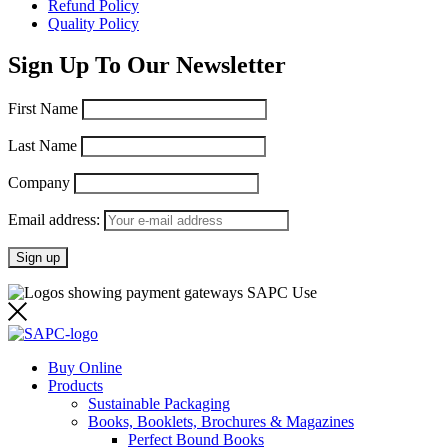
Refund Policy
Quality Policy
Sign Up To Our Newsletter
First Name
Last Name
Company
Email address:
Buy Online
Products
Sustainable Packaging
Books, Booklets, Brochures & Magazines
Perfect Bound Books