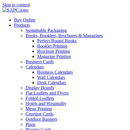
Skip to content
Buy Online
Products
Sustainable Packaging
Books, Booklets, Brochures & Magazines
Perfect Bound Books
Booklet Printing
Brochure Printing
Magazine Printing
Business Cards
Calendars
Business Calendars
Wall Calendars
Desk Calendars
Display Boards
Flat Leaflets and Flyers
Folded Leaflets
Hotels and Hospitality
Menu Printing
Greeting Cards
Outdoor Banners
Plans
Playing Cards