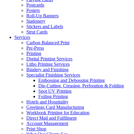
Postcards
Posters
Roll-Up Banners
Stationery
Stickers and Labels
Strut Cards
Services
Carbon Balanced Print
Pre-Press
Printing
Digital Printing Services
Litho Printing Services
Bindery and Finishing
Specialist Finishing Services
Embossing and Debossing Printing
Die-Cutting, Creasing, Perforation & Folding
Spot UV Printing
Foiling Printing
Hotels and Hospitality
Greetings Card Manufacturing
Workbook Printing for Education
Direct Mail and Fulfilment
Account Management
Print Shop