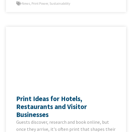
News
,
Print Power
,
Sustainability
Print Ideas for Hotels,
Restaurants and Visitor
Businesses
Guests discover, research and book online, but
once they arrive, it's often print that shapes their