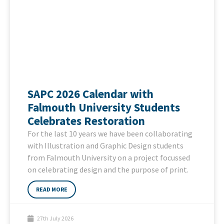
SAPC 2026 Calendar with
Falmouth University Students
Celebrates Restoration
For the last 10 years we have been collaborating
with Illustration and Graphic Design students
from Falmouth University on a project focussed
on celebrating design and the purpose of print.
READ MORE
27th July 2026