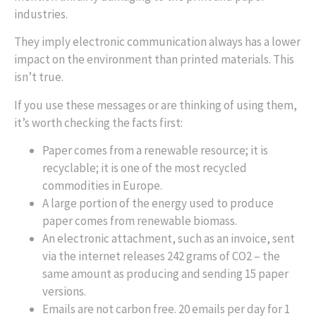
industries.
They imply electronic communication always has a lower
impact on the environment than printed materials. This
isn’t true.
If you use these messages or are thinking of using them,
it’s worth checking the facts first:
Paper comes from a renewable resource; it is
recyclable; it is one of the most recycled
commodities in Europe.
A large portion of the energy used to produce
paper comes from renewable biomass.
An electronic attachment, such as an invoice, sent
via the internet releases 242 grams of CO2 – the
same amount as producing and sending 15 paper
versions.
Emails are not carbon free. 20 emails per day for 1