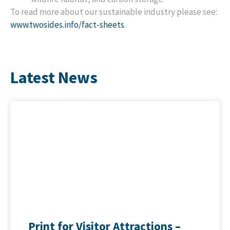
To read more about our sustainable industry please see:
www.twosides.info/fact-sheets
.
Latest News
Print for Visitor Attractions –