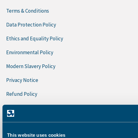
Terms & Conditions
Data Protection Policy
Ethics and Equality Policy
Environmental Policy
Modern Slavery Policy
Privacy Notice
Refund Policy
Quality Policy
Sign Up To Our Newsletter
First Name
This website uses cookies