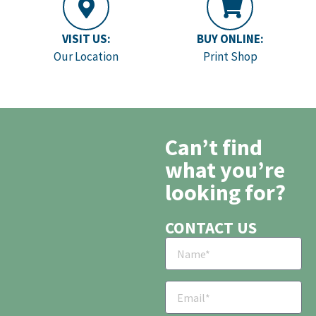
VISIT US:
BUY ONLINE:
Our Location
Print Shop
Can’t find
what you’re
looking for?
CONTACT US