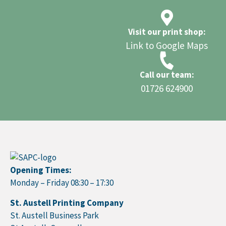
Visit our print shop:
Link to Google Maps
Call our team:
01726 624900
Opening Times:
Monday – Friday 08:30 – 17:30
St. Austell Printing Company
St. Austell Business Park