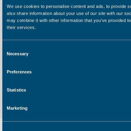
We use cookies to personalise content and ads, to provide so
also share information about your use of our site with our so
Last Name
may combine it with other information that you’ve provided to
their services.
Company
Consent
Necessary
Selection
Email address:
Preferences
Statistics
Marketing