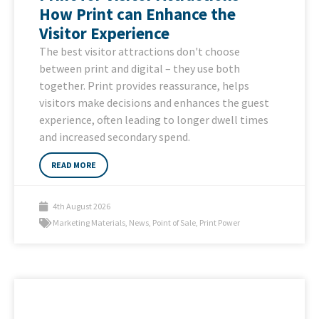
How Print can Enhance the
Visitor Experience
The best visitor attractions don't choose
between print and digital – they use both
together. Print provides reassurance, helps
visitors make decisions and enhances the guest
experience, often leading to longer dwell times
and increased secondary spend.
READ MORE
4th August 2026
Marketing Materials
,
News
,
Point of Sale
,
Print Power