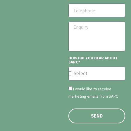
HOW DID YOU HEAR ABOUT
SAPC?
I would like to receive
marketing emails from SAPC
SEND