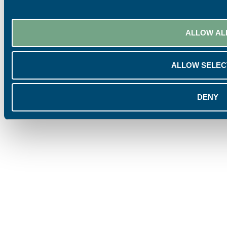
ALLOW AL
ALLOW SELEC
DENY