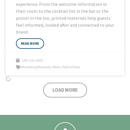
experience. From the welcome information in
their room to the cocktail list in the bar or the
poster in the loo, printed materials help guests
feel informed, looked after and connected to your
brand.
READ MORE
13th July 2026
Marketing Materials
,
News
,
Point of Sale
LOAD MORE