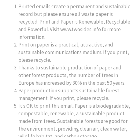
Printed emails create a permanent and sustainable
record but please ensure all waste paper is
recycled. Print and Paper is Renewable, Recyclable
and Powerful. Visit www.twosides.info for more
information.
Print on paper is a practical, attractive, and
sustainable communications medium. If you print,
please recycle.
Thanks to sustainable production of paper and
other forest products, the number of trees in
Europe has increased by 30% in the past 50 years.
Paper production supports sustainable forest
management. If you print, please recycle.
It’s OK to print this email. Paper is a biodegradable,
compostable, renewable, a sustainable product
made from trees. Sustainable forests are good for
the environment, providing clean air, clean water,
wildlife habitat, and carbon storage.