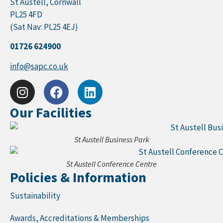
St Austell, Cornwall
PL25 4FD
(Sat Nav: PL25 4EJ)
01726 624900
info@sapc.co.uk
Our Facilities
St Austell Business Park
St Austell Conference Centre
Policies & Information
Sustainability
Awards, Accreditations & Memberships