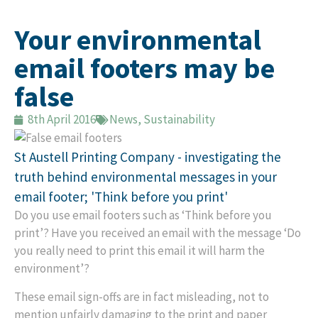
Your environmental
email footers may be
false
8th April 2016
News
,
Sustainability
St Austell Printing Company - investigating the
truth behind environmental messages in your
email footer; 'Think before you print'
Do you use email footers such as ‘Think before you
print’? Have you received an email with the message ‘Do
you really need to print this email it will harm the
environment’?
These email sign-offs are in fact misleading, not to
mention unfairly damaging to the print and paper