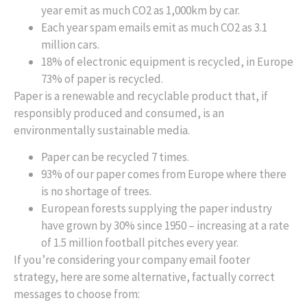
year emit as much CO2 as 1,000km by car.
Each year spam emails emit as much CO2 as 3.1
million cars.
18% of electronic equipment is recycled, in Europe
73% of paper is recycled.
Paper is a renewable and recyclable product that, if
responsibly produced and consumed, is an
environmentally sustainable media.
Paper can be recycled 7 times.
93% of our paper comes from Europe where there
is no shortage of trees.
European forests supplying the paper industry
have grown by 30% since 1950 – increasing at a rate
of 1.5 million football pitches every year.
If you’re considering your company email footer
strategy, here are some alternative, factually correct
messages to choose from: