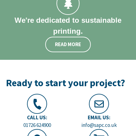
We're dedicated to sustainable
printing.
READ MORE
Ready to start your project?
CALL US:
EMAIL US:
01726 624900
info@sapc.co.uk