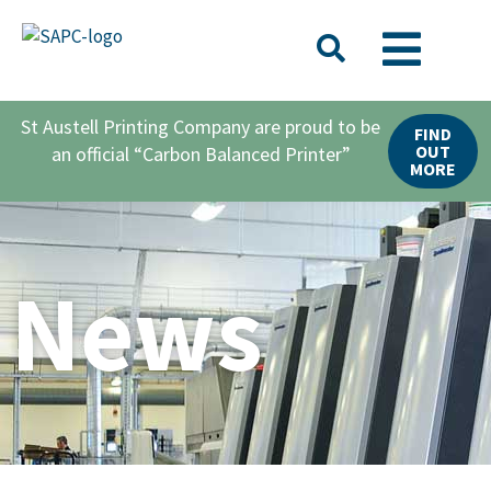
St Austell Printing Company are proud to be
FIND
OUT
an official “Carbon Balanced Printer”
MORE
News