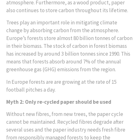
atmosphere. Furthermore, as a wood product, paper
also continues to store carbon throughout its lifetime.
Trees play an important role in mitigating climate
change by absorbing carbon from the atmosphere.
Europe’s forests store almost 80 billion tonnes of carbon
in their biomass. The stock of carbon in forest biomass
has increased by around 3 billion tonnes since 1990. This
means that forests absorb around 7% of the annual
greenhouse gas (GHG) emissions from the region.
In Europe forests are are growing at the rate of 15
football pitches a day.
Myth 2: Only re-cycled paper should be used
Without new fibres, from new trees, the paper cycle
cannot be maintained. Recycled fibres degrade after
several uses and the paper industry needs fresh fibre
from responsibly managed forests to keep the