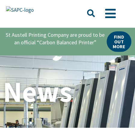
St Austell Printing Company are proud to be
FIND
OUT
an official “Carbon Balanced Printer”
MORE
News