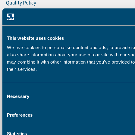
Quality Policy
Sign Up To Our Newsletter
First Name
This website uses cookies
Last Name
We use cookies to personalise content and ads, to provide so
also share information about your use of our site with our so
may combine it with other information that you’ve provided to
their services.
Company
Consent
Email address:
Necessary
Selection
Preferences
Statistics