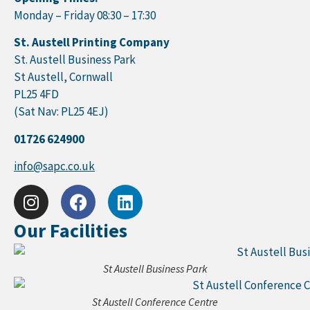
Monday – Friday 08:30 – 17:30
St. Austell Printing Company
St. Austell Business Park
St Austell, Cornwall
PL25 4FD
(Sat Nav: PL25 4EJ)
01726 624900
info@sapc.co.uk
Our Facilities
St Austell Business Park
St Austell Conference Centre