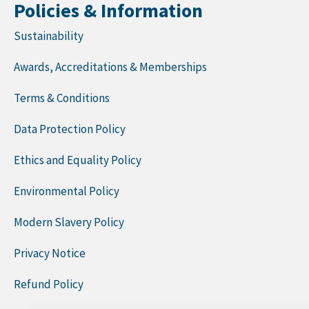
Policies & Information
Sustainability
Awards, Accreditations & Memberships
Terms & Conditions
Data Protection Policy
Ethics and Equality Policy
Environmental Policy
Modern Slavery Policy
Privacy Notice
Refund Policy