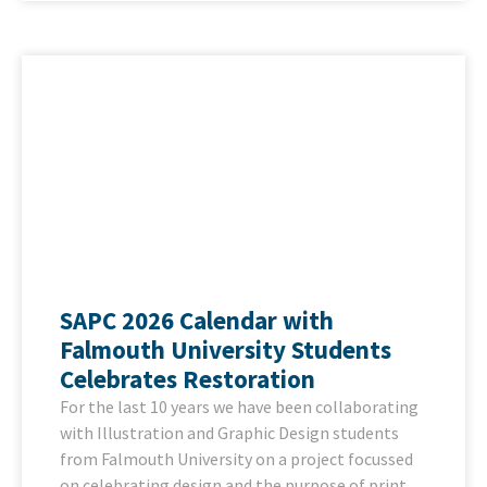
SAPC 2026 Calendar with
Falmouth University Students
Celebrates Restoration
For the last 10 years we have been collaborating
with Illustration and Graphic Design students
from Falmouth University on a project focussed
on celebrating design and the purpose of print.