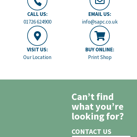
CALL US:
EMAIL US:
01726 624900
info@sapc.co.uk
VISIT US:
BUY ONLINE:
Our Location
Print Shop
Can’t find
what you’re
looking for?
CONTACT US