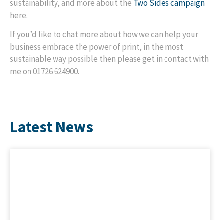
sustainability, and more about the
Two Sides campaign
here.
If you’d like to chat more about how we can help your
business embrace the power of print, in the most
sustainable way possible then please get in contact with
me on 01726 624900.
Latest News