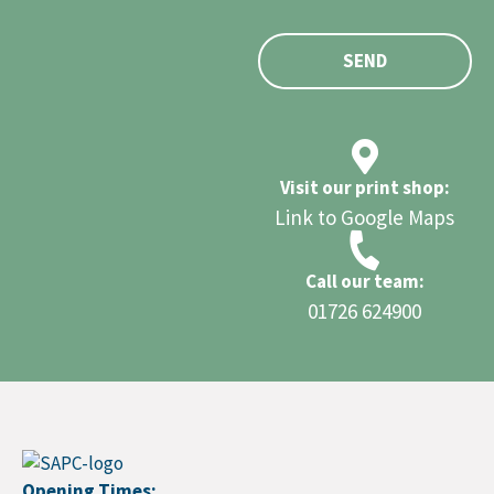
SEND
Visit our print shop:
Link to Google Maps
Call our team:
01726 624900
Opening Times: