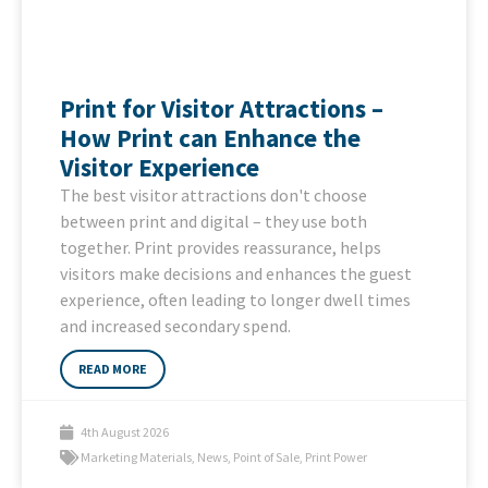
Print for Visitor Attractions –
How Print can Enhance the
Visitor Experience
The best visitor attractions don't choose
between print and digital – they use both
together. Print provides reassurance, helps
visitors make decisions and enhances the guest
experience, often leading to longer dwell times
and increased secondary spend.
READ MORE
4th August 2026
Marketing Materials
,
News
,
Point of Sale
,
Print Power