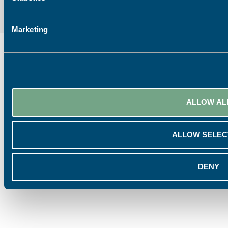
Marketing
ALLOW AL
ALLOW SELEC
DENY