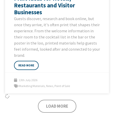
Restaurants and Visitor
Businesses
Guests discover, research and book online, but
once they arrive, it's often print that shapes their
experience. From the welcome information in
their room to the cocktail list in the bar or the
poster in the loo, printed materials help guests
feel informed, looked after and connected to your
brand.
READ MORE
13th July 2026
Marketing Materials
,
News
,
Point of Sale
LOAD MORE