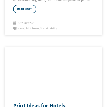
READ MORE
27th July 2026
News
,
Print Power
,
Sustainability
Print Ideas for Hotels,