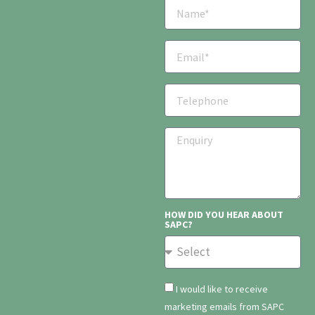
HOW DID YOU HEAR ABOUT
SAPC?
I would like to receive
marketing emails from SAPC