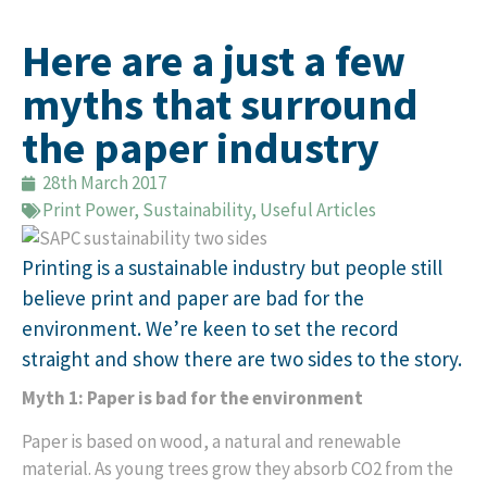
Here are a just a few
myths that surround
the paper industry
28th March 2017
Print Power
,
Sustainability
,
Useful Articles
Printing is a sustainable industry but people still
believe print and paper are bad for the
environment. We’re keen to set the record
straight and show there are two sides to the story.
Myth 1: Paper is bad for the environment
Paper is based on wood, a natural and renewable
material. As young trees grow they absorb CO2 from the