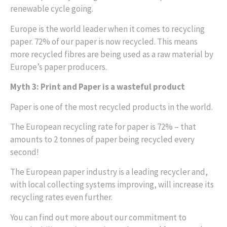
renewable cycle going.
Europe is the world leader when it comes to recycling
paper. 72% of our paper is now recycled. This means
more recycled fibres are being used as a raw material by
Europe’s paper producers.
Myth 3: Print and Paper is a wasteful product
Paper is one of the most recycled products in the world.
The European recycling rate for paper is 72% – that
amounts to 2 tonnes of paper being recycled every
second!
The European paper industry is a leading recycler and,
with local collecting systems improving, will increase its
recycling rates even further.
You can find out more about our commitment to