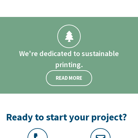
We're dedicated to sustainable
printing.
READ MORE
Ready to start your project?